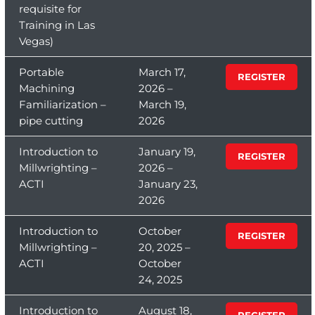
requisite for
Training in Las
Vegas)
Portable
March 17,
REGISTER
Machining
2026 –
Familiarization –
March 19,
pipe cutting
2026
Introduction to
January 19,
REGISTER
Millwrighting –
2026 –
ACTI
January 23,
2026
Introduction to
October
REGISTER
Millwrighting –
20, 2025 –
ACTI
October
24, 2025
Introduction to
August 18,
REGISTER