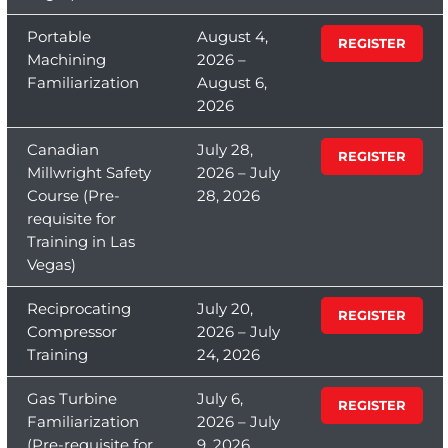
Portable
August 4,
REGISTER
Machining
2026 –
Familiarization
August 6,
2026
Canadian
July 28,
REGISTER
Millwright Safety
2026 – July
Course (Pre-
28, 2026
requisite for
Training in Las
Vegas)
Reciprocating
July 20,
REGISTER
Compressor
2026 – July
Training
24, 2026
Gas Turbine
July 6,
REGISTER
Familiarization
2026 – July
(Pre-requisite for
9, 2026