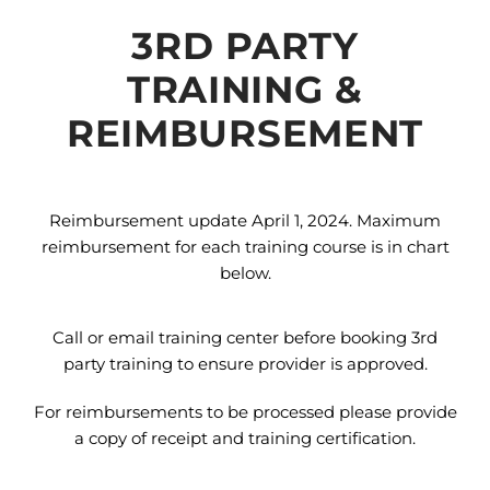
3RD PARTY
TRAINING &
REIMBURSEMENT
Reimbursement update April 1, 2024. Maximum
reimbursement for each training course is in chart
below.
Call or email training center before booking 3rd
party training to ensure provider is approved.
For reimbursements to be processed please provide
a copy of receipt and training certification.