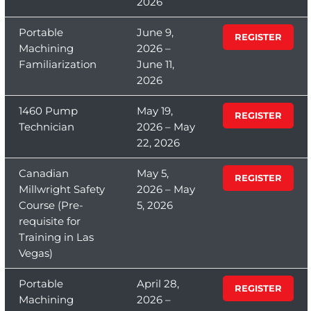
2026
Portable
June 9,
REGISTER
Machining
2026 –
Familiarization
June 11,
2026
1460 Pump
May 19,
REGISTER
Technician
2026 – May
22, 2026
Canadian
May 5,
REGISTER
Millwright Safety
2026 – May
Course (Pre-
5, 2026
requisite for
Training in Las
Vegas)
Portable
April 28,
REGISTER
Machining
2026 –