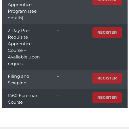
Apprentice
Program (see
details)
2 Day Pre-
–
REGISTER
Requisite
Apprentice
Course –
Available upon
request
Filing and
–
REGISTER
Scraping
1460 Foreman
–
REGISTER
Course