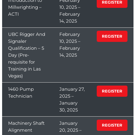
Introduction to
February
REGISTER
Millwrighting –
10, 2025 –
ACTI
February
14, 2025
UBC Rigger And
February
REGISTER
Signaler
10, 2025 –
Qualification – 5
February
Day (Pre-
14, 2025
requisite for
Training in Las
Vegas)
1460 Pump
January 27,
REGISTER
Technician
2025 –
January
30, 2025
Machinery Shaft
January
REGISTER
Alignment
20, 2025 –