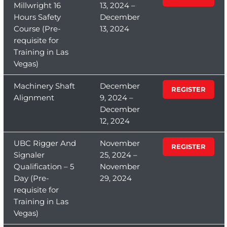
Millwright 16
13, 2024 –
Hours Safety
December
Course (Pre-
13, 2024
requisite for
Training in Las
Vegas)
Machinery Shaft
December
REGISTER
Alignment
9, 2024 –
December
12, 2024
UBC Rigger And
November
REGISTER
Signaler
25, 2024 –
Qualification – 5
November
Day (Pre-
29, 2024
requisite for
Training in Las
Vegas)