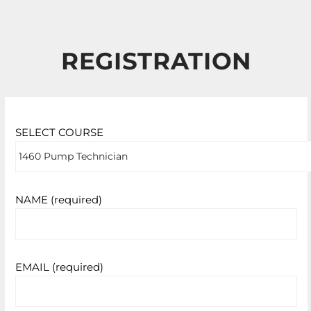
REGISTRATION
SELECT COURSE
NAME (required)
EMAIL (required)