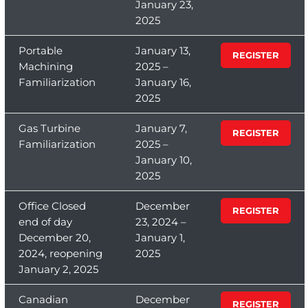
January 23,
2025
Portable
January 13,
REGISTER
Machining
2025 –
Familiarization
January 16,
2025
Gas Turbine
January 7,
REGISTER
Familiarization
2025 –
January 10,
2025
Office Closed
December
REGISTER
end of day
23, 2024 –
December 20,
January 1,
2024, reopening
2025
January 2, 2025
Canadian
December
REGISTER