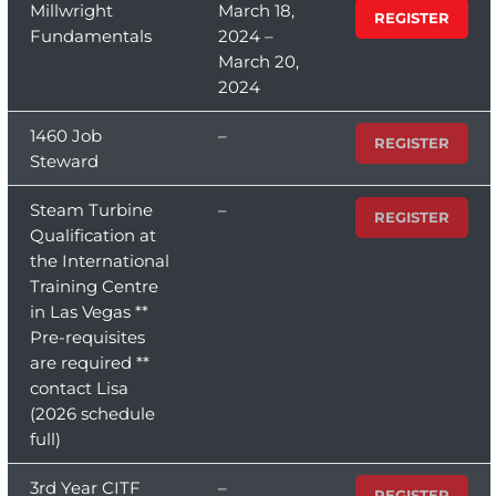
Millwright
March 18,
REGISTER
Fundamentals
2024 –
March 20,
2024
1460 Job
–
REGISTER
Steward
Steam Turbine
–
REGISTER
Qualification at
the International
Training Centre
in Las Vegas **
Pre-requisites
are required **
contact Lisa
(2026 schedule
full)
3rd Year CITF
–
REGISTER