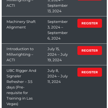
ACTI
September
13, 2024
Machinery Shaft
September
REGISTER
Alignment
3, 2024 –
September
6, 2024
Introduction to
July 15,
REGISTER
Millwrighting –
2024 – July
ACTI
19, 2024
UBC Rigger And
July 8,
REGISTER
Signaler
2024 – July
Refresher – 3.5
11, 2024
days (Pre-
requisite for
Training in Las
Vegas)