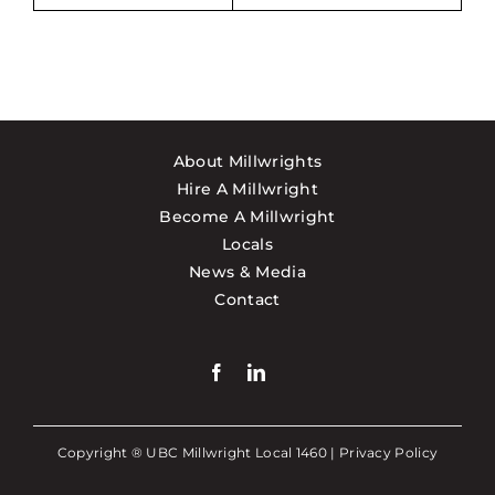
About Millwrights
Hire A Millwright
Become A Millwright
Locals
News & Media
Contact
Copyright ® UBC Millwright Local 1460 |
Privacy Policy