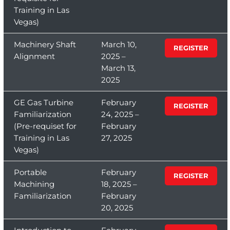
Training in Las
Vegas)
Machinery Shaft
March 10,
REGISTER
Alignment
2025 –
March 13,
2025
GE Gas Turbine
February
REGISTER
Familiarization
24, 2025 –
(Pre-requiset for
February
Training in Las
27, 2025
Vegas)
Portable
February
REGISTER
Machining
18, 2025 –
Familiarization
February
20, 2025