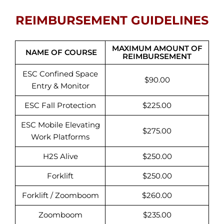
REIMBURSEMENT GUIDELINES
MAXIMUM AMOUNT OF
NAME OF COURSE
REIMBURSEMENT
ESC Confined Space
$90.00
Entry & Monitor
ESC Fall Protection
$225.00
ESC Mobile Elevating
$275.00
Work Platforms
H2S Alive
$250.00
Forklift
$250.00
Forklift / Zoomboom
$260.00
Zoomboom
$235.00