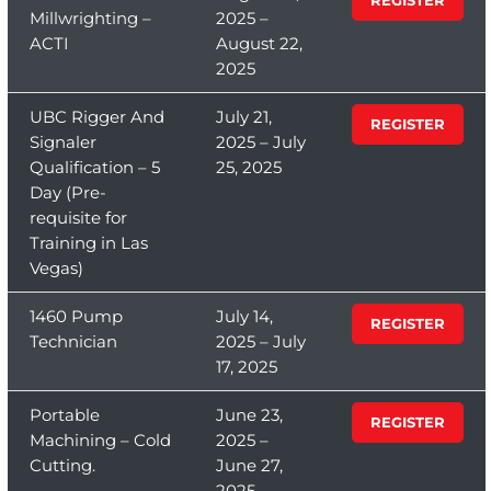
Millwrighting –
2025 –
ACTI
August 22,
2025
UBC Rigger And
July 21,
REGISTER
Signaler
2025 – July
Qualification – 5
25, 2025
Day (Pre-
requisite for
Training in Las
Vegas)
1460 Pump
July 14,
REGISTER
Technician
2025 – July
17, 2025
Portable
June 23,
REGISTER
Machining – Cold
2025 –
Cutting.
June 27,
2025