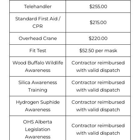
Telehandler
$255.00
Standard First Aid /
$215.00
CPR
Overhead Crane
$220.00
Fit Test
$52.50 per mask
Wood Buffalo Wildlife
Contractor reimbursed
Awareness
with valid dispatch
Silica Awareness
Contractor reimbursed
Training
with valid dispatch
Hydrogen Suphide
Contractor reimbursed
Awareness
with valid dispatch
OHS Alberta
Contractor reimbursed
Legislation
with valid dispatch
Awareness