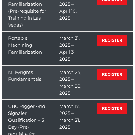
Familiarization
2025 –
(Pre-requisite for
April 10,
Training in Las
2025
Vegas)
Portable
March 31,
REGISTER
Machining
2025 –
Familiarization
April 3,
2025
Millwrights
March 24,
REGISTER
Fundamentals
2025 –
March 28,
2025
UBC Rigger And
March 17,
REGISTER
Signaler
2025 –
Qualification – 5
March 21,
Day (Pre-
2025
requisite for