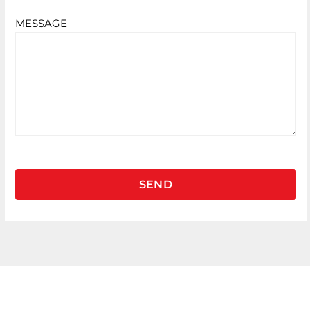
MESSAGE