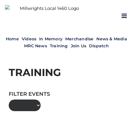
Skip
to
content
Home
Videos
In Memory
Merchandise
News & Media
MRC News
Training
Join Us
Dispatch
TRAINING
FILTER EVENTS