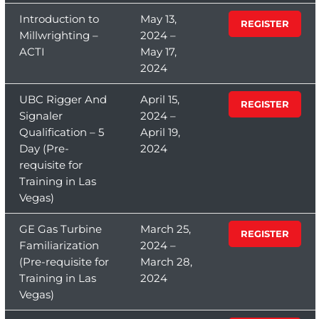
Introduction to
May 13,
REGISTER
Millwrighting –
2024 –
ACTI
May 17,
2024
UBC Rigger And
April 15,
REGISTER
Signaler
2024 –
Qualification – 5
April 19,
Day (Pre-
2024
requisite for
Training in Las
Vegas)
GE Gas Turbine
March 25,
REGISTER
Familiarization
2024 –
(Pre-requisite for
March 28,
Training in Las
2024
Vegas)