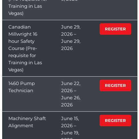
Training in Las
Vegas)
Canadian
June 29,
REGISTER
Millwright 16
2026 –
hour Safety
June 29,
Course (Pre-
2026
requisite for
Training in Las
Vegas)
1460 Pump
June 22,
REGISTER
Technician
2026 –
June 26,
2026
Machinery Shaft
June 15,
REGISTER
Alignment
2026 –
June 19,