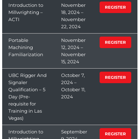
Introduction to
November
REGISTER
Millwrighting –
18, 2024 –
ACTI
November
22, 2024
Portable
November
REGISTER
Machining
12, 2024 –
Familiarization
November
15, 2024
UBC Rigger And
October 7,
REGISTER
Signaler
2024 –
Qualification – 5
October 11,
Day (Pre-
2024
requisite for
Training in Las
Vegas)
Introduction to
September
REGISTER
Millwrighting –
9, 2024 –