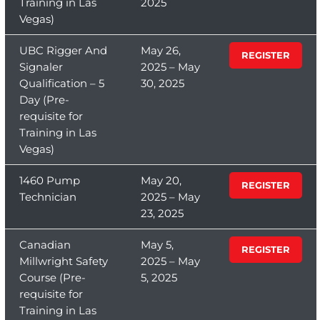
Training in Las
2025
Vegas)
UBC Rigger And
May 26,
REGISTER
Signaler
2025 – May
Qualification – 5
30, 2025
Day (Pre-
requisite for
Training in Las
Vegas)
1460 Pump
May 20,
REGISTER
Technician
2025 – May
23, 2025
Canadian
May 5,
REGISTER
Millwright Safety
2025 – May
Course (Pre-
5, 2025
requisite for
Training in Las