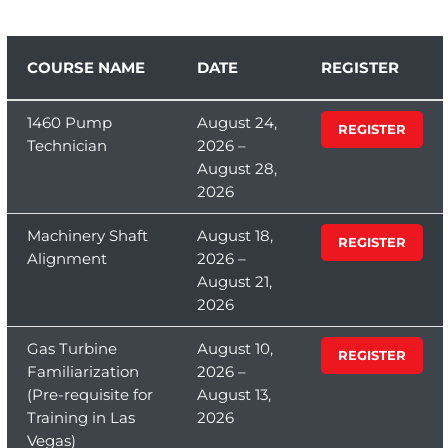
COURSE NAME
DATE
REGISTER
1460 Pump
August 24,
REGISTER
Technician
2026 –
August 28,
2026
Machinery Shaft
August 18,
REGISTER
Alignment
2026 –
August 21,
2026
Gas Turbine
August 10,
REGISTER
Familiarization
2026 –
(Pre-requisite for
August 13,
Training in Las
2026
Vegas)