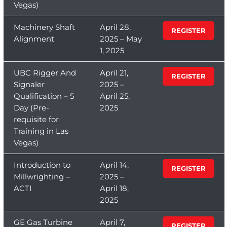
Vegas)
Machinery Shaft
April 28,
REGISTER
Alignment
2025 – May
1, 2025
UBC Rigger And
April 21,
REGISTER
Signaler
2025 –
Qualification – 5
April 25,
Day (Pre-
2025
requisite for
Training in Las
Vegas)
Introduction to
April 14,
REGISTER
Millwrighting –
2025 –
ACTI
April 18,
2025
GE Gas Turbine
April 7,
REGISTER