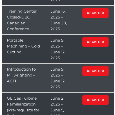
Training Center
June 16,
REGISTER
Closed-UBC
2025 –
Canadian
June 20,
Conference
2025
Portable
June 9,
REGISTER
Machining – Cold
2025 –
Cutting
June 12,
2025
Introduction to
June 9,
REGISTER
Millwrighting –
2025 –
ACTI
June 12,
2025
GE Gas Turbine
June 2,
REGISTER
Familiarization
2025 –
(Pre-requisite for
June 5,