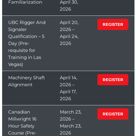
Familiarization
April 30,
2026
UBC Rigger And
April 20,
REGISTER
Signaler
2026 –
Qualification – 5
April 24,
Day (Pre-
2026
requisite for
Training in Las
Vegas)
Machinery Shaft
April 14,
REGISTER
Alignment
2026 –
April 17,
2026
Canadian
March 23,
REGISTER
Millwright 16
2026 –
Hour Safety
March 23,
Course (Pre-
2026