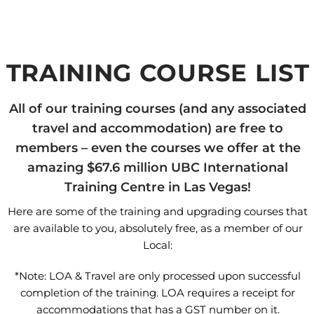
TRAINING COURSE LIST
All of our training courses (and any associated
travel and accommodation) are free to
members – even the courses we offer at the
amazing $67.6 million UBC International
Training Centre in Las Vegas!
Here are some of the training and upgrading courses that
are available to you, absolutely free, as a member of our
Local:
*Note: LOA & Travel are only processed upon successful
completion of the training. LOA requires a receipt for
accommodations that has a GST number on it.