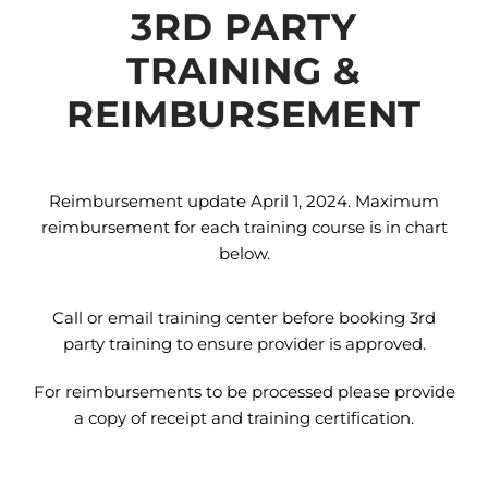
3RD PARTY
TRAINING &
REIMBURSEMENT
Reimbursement update April 1, 2024. Maximum
reimbursement for each training course is in chart
below.
Call or email training center before booking 3rd
party training to ensure provider is approved.
For reimbursements to be processed please provide
a copy of receipt and training certification.