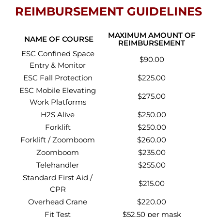
REIMBURSEMENT GUIDELINES
MAXIMUM AMOUNT OF
NAME OF COURSE
REIMBURSEMENT
ESC Confined Space
$90.00
Entry & Monitor
ESC Fall Protection
$225.00
ESC Mobile Elevating
$275.00
Work Platforms
H2S Alive
$250.00
Forklift
$250.00
Forklift / Zoomboom
$260.00
Zoomboom
$235.00
Telehandler
$255.00
Standard First Aid /
$215.00
CPR
Overhead Crane
$220.00
Fit Test
$52.50 per mask