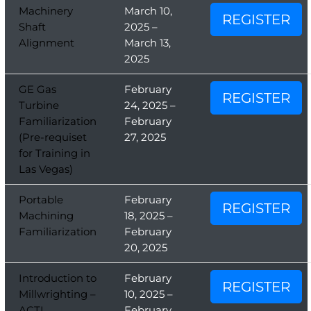
Machinery
March 10,
REGISTER
Shaft
2025 –
Alignment
March 13,
2025
GE Gas
February
REGISTER
Turbine
24, 2025 –
Familiarization
February
(Pre-requiset
27, 2025
for Training in
Las Vegas)
Portable
February
REGISTER
Machining
18, 2025 –
Familiarization
February
20, 2025
Introduction to
February
REGISTER
Millwrighting –
10, 2025 –
ACTI
February