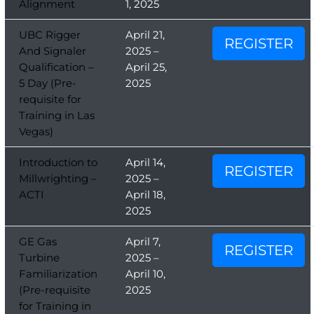
Alignment
1, 2025
UBC Rigger
April 21,
REGISTER
And Signaler
2025 –
Qualification –
April 25,
5 Day (Pre-
2025
requisite for
Training in Las
Vegas)
Introduction to
April 14,
REGISTER
Millwrighting –
2025 –
ACTI
April 18,
2025
GE Gas
April 7,
REGISTER
Turbine
2025 –
Familiarization
April 10,
(Pre-requisite
2025
for Training in