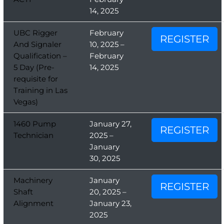
14, 2025
UBC Rigger
February
REGISTER
And Signaler
10, 2025 –
Qualification –
February
5 Day (Pre-
14, 2025
requisite for
Training in Las
Vegas)
1460 Pump
January 27,
REGISTER
Technician
2025 –
January
30, 2025
Machinery
January
REGISTER
Shaft
20, 2025 –
Alignment
January 23,
2025