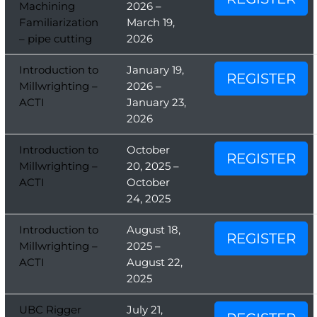
Machining
2026 –
Familiarization
March 19,
– pipe cutting
2026
Introduction to
January 19,
REGISTER
Millwrighting –
2026 –
ACTI
January 23,
2026
Introduction to
October
REGISTER
Millwrighting –
20, 2025 –
ACTI
October
24, 2025
Introduction to
August 18,
REGISTER
Millwrighting –
2025 –
ACTI
August 22,
2025
UBC Rigger
July 21,