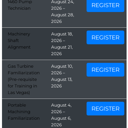
1460 Pump
August 24,
REGISTER
Technician
2026 –
August 28,
2026
Machinery
August 18,
REGISTER
Shaft
2026 –
Alignment
August 21,
2026
Gas Turbine
August 10,
REGISTER
Familiarization
2026 –
(Pre-requisite
August 13,
for Training in
2026
Las Vegas)
Portable
August 4,
REGISTER
Machining
2026 –
Familiarization
August 6,
2026