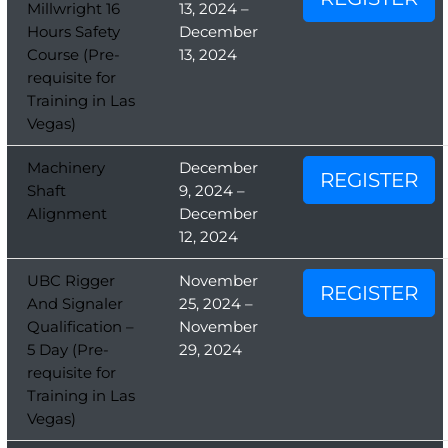
Millwright 16
13, 2024 –
Hours Safety
December
Course (Pre-
13, 2024
requisite for
Training in Las
Vegas)
Machinery
December
REGISTER
Shaft
9, 2024 –
Alignment
December
12, 2024
UBC Rigger
November
REGISTER
And Signaler
25, 2024 –
Qualification –
November
5 Day (Pre-
29, 2024
requisite for
Training in Las
Vegas)