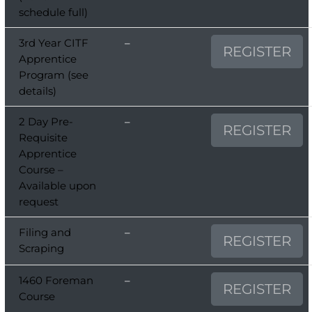
schedule full)
3rd Year CITF
–
REGISTER
Apprentice
Program (see
details)
2 Day Pre-
–
REGISTER
Requisite
Apprentice
Course –
Available upon
request
Filing and
–
REGISTER
Scraping
1460 Foreman
–
REGISTER
Course