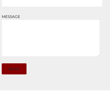
MESSAGE