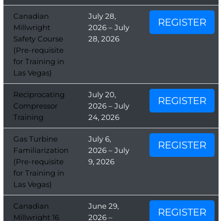
Canadian
July 28,
REGISTER
Millwright
2026 – July
Safety Course
28, 2026
(Pre-requisite
for Training in
Las Vegas)
Reciprocating
July 20,
REGISTER
Compressor
2026 – July
Training
24, 2026
Gas Turbine
July 6,
REGISTER
Familiarization
2026 – July
(Pre-requisite
9, 2026
for Training in
Las Vegas)
Canadian
June 29,
REGISTER
Millwright 16
2026 –