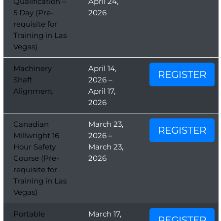
Qualification –
April 24,
5 Day (Pre-
2026
requisite for
Training in Las
Vegas)
Machinery
April 14,
REGISTER
Shaft
2026 –
Alignment
April 17,
2026
Canadian
March 23,
REGISTER
Millwright 16
2026 –
Hour Safety
March 23,
Course (Pre-
2026
requisite for
Training in Las
Vegas)
Portable
March 17,
REGISTER