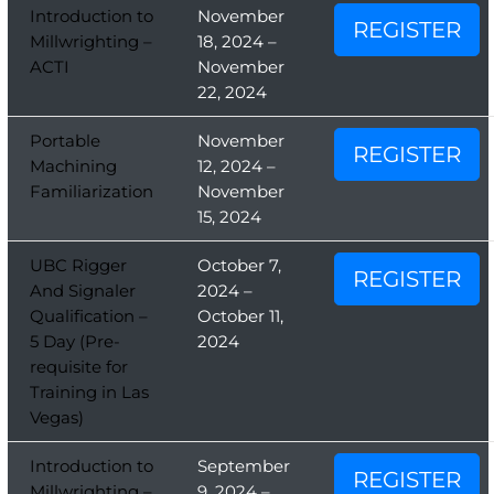
Introduction to
November
REGISTER
Millwrighting –
18, 2024 –
ACTI
November
22, 2024
Portable
November
REGISTER
Machining
12, 2024 –
Familiarization
November
15, 2024
UBC Rigger
October 7,
REGISTER
And Signaler
2024 –
Qualification –
October 11,
5 Day (Pre-
2024
requisite for
Training in Las
Vegas)
Introduction to
September
REGISTER
Millwrighting –
9, 2024 –