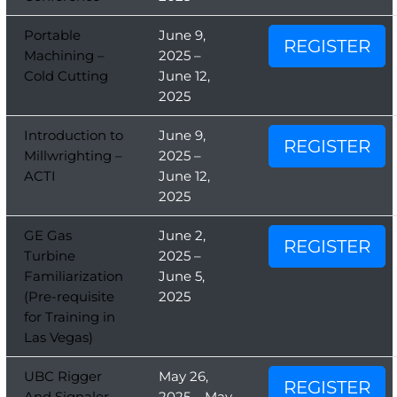
Portable
June 9,
REGISTER
Machining –
2025 –
Cold Cutting
June 12,
2025
Introduction to
June 9,
REGISTER
Millwrighting –
2025 –
ACTI
June 12,
2025
GE Gas
June 2,
REGISTER
Turbine
2025 –
Familiarization
June 5,
(Pre-requisite
2025
for Training in
Las Vegas)
UBC Rigger
May 26,
REGISTER
And Signaler
2025 – May