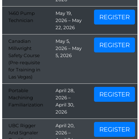
1460 Pump
May 19,
REGISTER
Technician
2026 – May
22, 2026
Canadian
May 5,
REGISTER
Millwright
2026 – May
Safety Course
5, 2026
(Pre-requisite
for Training in
Las Vegas)
Portable
April 28,
REGISTER
Machining
2026 –
Familiarization
April 30,
2026
UBC Rigger
April 20,
REGISTER
And Signaler
2026 –