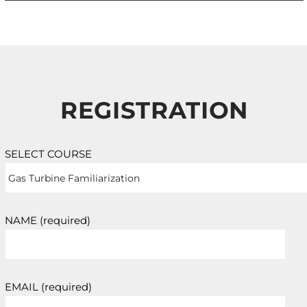
REGISTRATION
SELECT COURSE
NAME (required)
EMAIL (required)