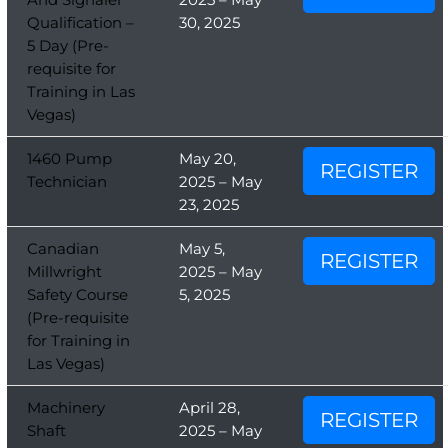
Qualification –
30, 2025
5 Day (Pre-
requisite for
Training in Las
Vegas)
1460 Pump
May 20,
REGISTER
Technician
2025 – May
23, 2025
Canadian
May 5,
REGISTER
Millwright
2025 – May
Safety Course
5, 2025
(Pre-requisite
for Training in
Las Vegas)
Machinery
April 28,
REGISTER
Shaft
2025 – May