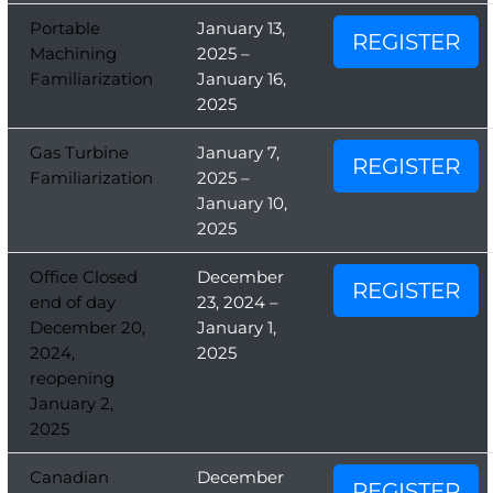
Portable
January 13,
REGISTER
Machining
2025 –
Familiarization
January 16,
2025
Gas Turbine
January 7,
REGISTER
Familiarization
2025 –
January 10,
2025
Office Closed
December
REGISTER
end of day
23, 2024 –
December 20,
January 1,
2024,
2025
reopening
January 2,
2025
Canadian
December
REGISTER