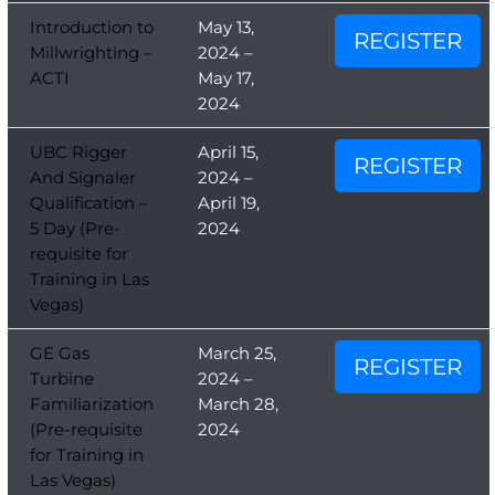
Introduction to
May 13,
REGISTER
Millwrighting –
2024 –
ACTI
May 17,
2024
UBC Rigger
April 15,
REGISTER
And Signaler
2024 –
Qualification –
April 19,
5 Day (Pre-
2024
requisite for
Training in Las
Vegas)
GE Gas
March 25,
REGISTER
Turbine
2024 –
Familiarization
March 28,
(Pre-requisite
2024
for Training in
Las Vegas)