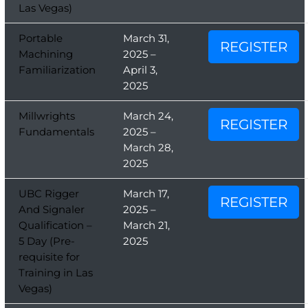
Las Vegas)
Portable
March 31,
REGISTER
Machining
2025 –
Familiarization
April 3,
2025
Millwrights
March 24,
REGISTER
Fundamentals
2025 –
March 28,
2025
UBC Rigger
March 17,
REGISTER
And Signaler
2025 –
Qualification –
March 21,
5 Day (Pre-
2025
requisite for
Training in Las
Vegas)