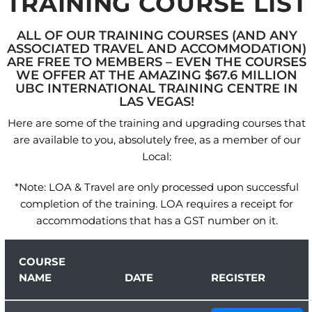
TRAINING COURSE LIST
ALL OF OUR TRAINING COURSES (AND ANY
ASSOCIATED TRAVEL AND ACCOMMODATION)
ARE FREE TO MEMBERS – EVEN THE COURSES
WE OFFER AT THE AMAZING $67.6 MILLION
UBC INTERNATIONAL TRAINING CENTRE IN
LAS VEGAS!
Here are some of the training and upgrading courses that
are available to you, absolutely free, as a member of our
Local:
*Note: LOA & Travel are only processed upon successful
completion of the training. LOA requires a receipt for
accommodations that has a GST number on it.
COURSE
NAME
DATE
REGISTER