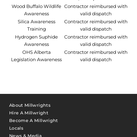
Wood Buffalo Wildlife
Contractor reimbursed with
Awareness
valid dispatch
Silica Awareness
Contractor reimbursed with
Training
valid dispatch
Hydrogen Suphide
Contractor reimbursed with
Awareness
valid dispatch
OHS Alberta
Contractor reimbursed with
Legislation Awareness
valid dispatch
About Millwrights
Hire A Millwright
Become A Millwright
Locals
News & Media