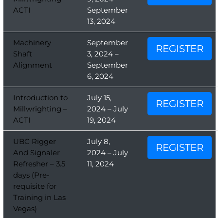
ACTI
September
13, 2024
Machinery
September
REGISTER
Shaft
3, 2024 –
Alignment
September
6, 2024
Introduction to
July 15,
REGISTER
Millwrighting –
2024 – July
ACTI
19, 2024
UBC Rigger
July 8,
REGISTER
And Signaler
2024 – July
Refresher – 3.5
11, 2024
days (Pre-
requisite for
Training in Las
Vegas)