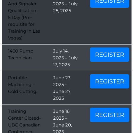
REGISTER
And Signaler
2025 – July
Qualification –
25, 2025
5 Day (Pre-
requisite for
Training in Las
Vegas)
1460 Pump
July 14,
REGISTER
Technician
2025 – July
17, 2025
Portable
June 23,
REGISTER
Machining –
2025 –
Cold Cutting.
June 27,
2025
Training
June 16,
REGISTER
Center Closed-
2025 –
UBC Canadian
June 20,
Conference
2025