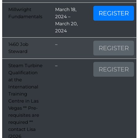
Millwright
March 18,
REGISTER
Fundamentals
2024 –
March 20,
2024
1460 Job
–
REGISTER
Steward
Steam Turbine
–
REGISTER
Qualification
at the
International
Training
Centre in Las
Vegas ** Pre-
requisites are
required **
contact Lisa
(2026