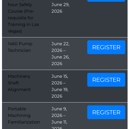
hour Safety
June 29,
Course (Pre-
2026
requisite for
Training in Las
Vegas)
1460 Pump
June 22,
REGISTER
Technician
2026 –
June 26,
2026
Machinery
June 15,
REGISTER
Shaft
2026 –
Alignment
June 19,
2026
Portable
June 9,
REGISTER
Machining
2026 –
Familiarization
June 11,
2026