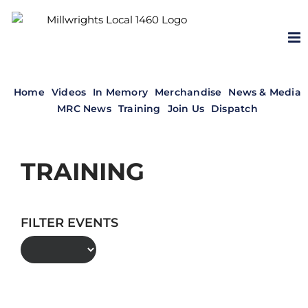
Skip
to
content
Home
Videos
In Memory
Merchandise
News & Media
MRC News
Training
Join Us
Dispatch
TRAINING
FILTER EVENTS