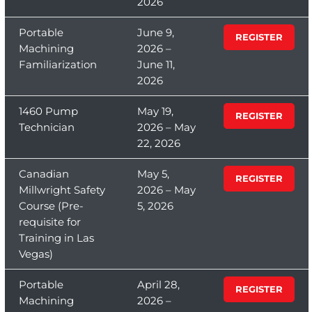
2026
Portable
June 9,
REGISTER
Machining
2026 –
Familiarization
June 11,
2026
1460 Pump
May 19,
REGISTER
Technician
2026 – May
22, 2026
Canadian
May 5,
REGISTER
Millwright Safety
2026 – May
Course (Pre-
5, 2026
requisite for
Training in Las
Vegas)
Portable
April 28,
REGISTER
Machining
2026 –