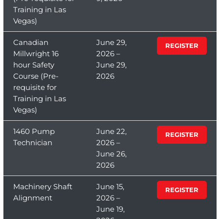
Training in Las
Vegas)
Canadian
June 29,
REGISTER
Millwright 16
2026 –
hour Safety
June 29,
Course (Pre-
2026
requisite for
Training in Las
Vegas)
1460 Pump
June 22,
REGISTER
Technician
2026 –
June 26,
2026
Machinery Shaft
June 15,
REGISTER
Alignment
2026 –
June 19,