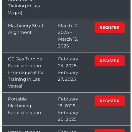
Training in Las
Vegas)
Machinery Shaft
March 10,
REGISTER
Alignment
2025 –
March 13,
2025
GE Gas Turbine
February
REGISTER
Familiarization
24, 2025 –
(Pre-requiset for
February
Training in Las
27, 2025
Vegas)
Portable
February
REGISTER
Machining
18, 2025 –
Familiarization
February
20, 2025