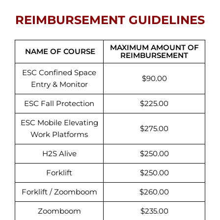
REIMBURSEMENT GUIDELINES
MAXIMUM AMOUNT OF
NAME OF COURSE
REIMBURSEMENT
ESC Confined Space
$90.00
Entry & Monitor
ESC Fall Protection
$225.00
ESC Mobile Elevating
$275.00
Work Platforms
H2S Alive
$250.00
Forklift
$250.00
Forklift / Zoomboom
$260.00
Zoomboom
$235.00