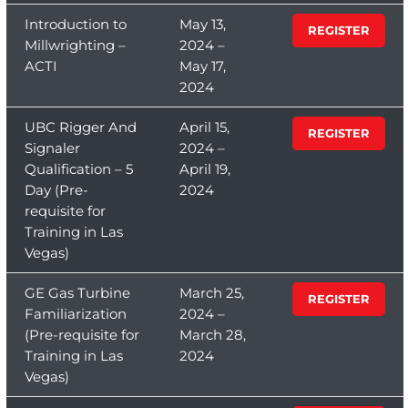
Introduction to
May 13,
REGISTER
Millwrighting –
2024 –
ACTI
May 17,
2024
UBC Rigger And
April 15,
REGISTER
Signaler
2024 –
Qualification – 5
April 19,
Day (Pre-
2024
requisite for
Training in Las
Vegas)
GE Gas Turbine
March 25,
REGISTER
Familiarization
2024 –
(Pre-requisite for
March 28,
Training in Las
2024
Vegas)