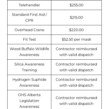
Telehandler
$255.00
Standard First Aid /
$215.00
CPR
Overhead Crane
$220.00
Fit Test
$52.50 per mask
Wood Buffalo Wildlife
Contractor reimbursed
Awareness
with valid dispatch
Silica Awareness
Contractor reimbursed
Training
with valid dispatch
Hydrogen Suphide
Contractor reimbursed
Awareness
with valid dispatch
OHS Alberta
Contractor reimbursed
Legislation
with valid dispatch
Awareness