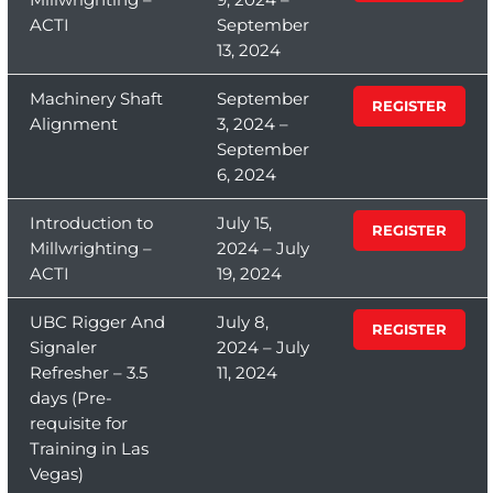
ACTI
September
13, 2024
Machinery Shaft
September
REGISTER
Alignment
3, 2024 –
September
6, 2024
Introduction to
July 15,
REGISTER
Millwrighting –
2024 – July
ACTI
19, 2024
UBC Rigger And
July 8,
REGISTER
Signaler
2024 – July
Refresher – 3.5
11, 2024
days (Pre-
requisite for
Training in Las
Vegas)