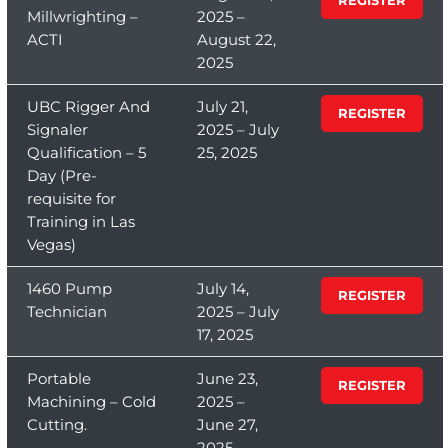
Millwrighting –
2025 –
ACTI
August 22,
2025
UBC Rigger And
July 21,
REGISTER
Signaler
2025 – July
Qualification – 5
25, 2025
Day (Pre-
requisite for
Training in Las
Vegas)
1460 Pump
July 14,
REGISTER
Technician
2025 – July
17, 2025
Portable
June 23,
REGISTER
Machining – Cold
2025 –
Cutting.
June 27,
2025