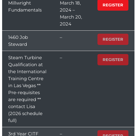
Millwright
March 18,
REGISTER
Fundamentals
2024 –
March 20,
2024
1460 Job
–
REGISTER
Steward
Steam Turbine
–
REGISTER
Qualification at
the International
Training Centre
in Las Vegas **
Pre-requisites
are required **
contact Lisa
(2026 schedule
full)
3rd Year CITF
–
REGISTER