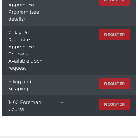
Apprentice
Program (see
details)
2 Day Pre-
–
REGISTER
Requisite
Apprentice
Course –
Available upon
request
Filing and
–
REGISTER
Scraping
1460 Foreman
–
REGISTER
Course