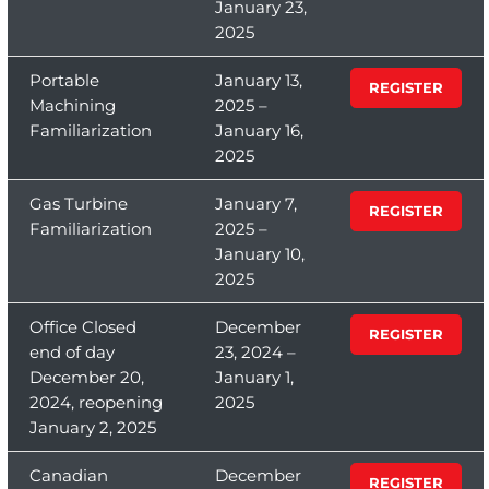
January 23,
2025
Portable
January 13,
REGISTER
Machining
2025 –
Familiarization
January 16,
2025
Gas Turbine
January 7,
REGISTER
Familiarization
2025 –
January 10,
2025
Office Closed
December
REGISTER
end of day
23, 2024 –
December 20,
January 1,
2024, reopening
2025
January 2, 2025
Canadian
December
REGISTER