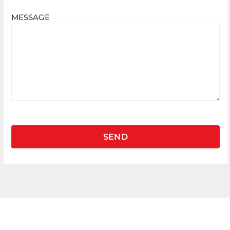
MESSAGE