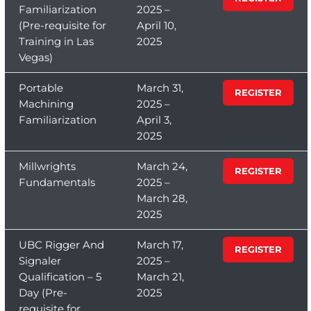
Familiarization
2025 –
(Pre-requisite for
April 10,
Training in Las
2025
Vegas)
Portable
March 31,
REGISTER
Machining
2025 –
Familiarization
April 3,
2025
Millwrights
March 24,
REGISTER
Fundamentals
2025 –
March 28,
2025
UBC Rigger And
March 17,
REGISTER
Signaler
2025 –
Qualification – 5
March 21,
Day (Pre-
2025
requisite for