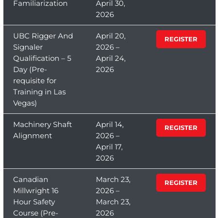
Familiarization
April 30,
2026
UBC Rigger And
April 20,
REGISTER
Signaler
2026 –
Qualification – 5
April 24,
Day (Pre-
2026
requisite for
Training in Las
Vegas)
Machinery Shaft
April 14,
REGISTER
Alignment
2026 –
April 17,
2026
Canadian
March 23,
REGISTER
Millwright 16
2026 –
Hour Safety
March 23,
Course (Pre-
2026