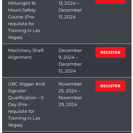
Millwright 16
13, 2024 –
Hours Safety
December
Course (Pre-
13, 2024
requisite for
Training in Las
Vegas)
Machinery Shaft
December
REGISTER
Alignment
9, 2024 –
December
12, 2024
UBC Rigger And
November
REGISTER
Signaler
25, 2024 –
Qualification – 5
November
Day (Pre-
29, 2024
requisite for
Training in Las
Vegas)