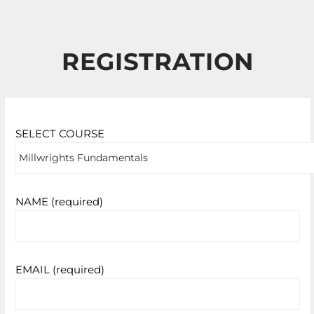
REGISTRATION
SELECT COURSE
NAME (required)
EMAIL (required)