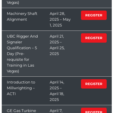
Vegas)
Machinery Shaft
April 28,
REGISTER
Alignment
2025 – May
1, 2025
UBC Rigger And
April 21,
REGISTER
Signaler
2025 –
Qualification – 5
April 25,
Day (Pre-
2025
requisite for
Training in Las
Vegas)
Introduction to
April 14,
REGISTER
Millwrighting –
2025 –
ACTI
April 18,
2025
GE Gas Turbine
April 7,
REGISTER