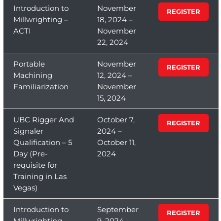
Introduction to
November
REGISTER
Millwrighting –
18, 2024 –
ACTI
November
22, 2024
Portable
November
REGISTER
Machining
12, 2024 –
Familiarization
November
15, 2024
UBC Rigger And
October 7,
REGISTER
Signaler
2024 –
Qualification – 5
October 11,
Day (Pre-
2024
requisite for
Training in Las
Vegas)
Introduction to
September
REGISTER
Millwrighting –
9, 2024 –