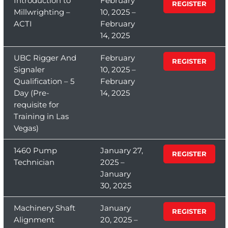
Introduction to
February
REGISTER
Millwrighting –
10, 2025 –
ACTI
February
14, 2025
UBC Rigger And
February
REGISTER
Signaler
10, 2025 –
Qualification – 5
February
Day (Pre-
14, 2025
requisite for
Training in Las
Vegas)
1460 Pump
January 27,
REGISTER
Technician
2025 –
January
30, 2025
Machinery Shaft
January
REGISTER
Alignment
20, 2025 –