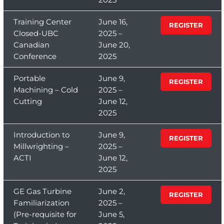
Training Center
June 16,
REGISTER
Closed-UBC
2025 –
Canadian
June 20,
Conference
2025
Portable
June 9,
REGISTER
Machining – Cold
2025 –
Cutting
June 12,
2025
Introduction to
June 9,
REGISTER
Millwrighting –
2025 –
ACTI
June 12,
2025
GE Gas Turbine
June 2,
REGISTER
Familiarization
2025 –
(Pre-requisite for
June 5,