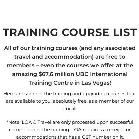
TRAINING COURSE LIST
All of our training courses (and any associated
travel and accommodation) are free to
members – even the courses we offer at the
amazing $67.6 million UBC International
Training Centre in Las Vegas!
Here are some of the training and upgrading courses that
are available to you, absolutely free, as a member of our
Local:
*Note: LOA & Travel are only processed upon successful
completion of the training. LOA requires a receipt for
accommodations that has a GST number on it.