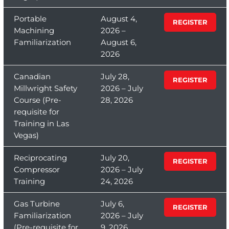
Portable
August 4,
REGISTER
Machining
2026 –
Familiarization
August 6,
2026
Canadian
July 28,
REGISTER
Millwright Safety
2026 – July
Course (Pre-
28, 2026
requisite for
Training in Las
Vegas)
Reciprocating
July 20,
REGISTER
Compressor
2026 – July
Training
24, 2026
Gas Turbine
July 6,
REGISTER
Familiarization
2026 – July
(Pre-requisite for
9, 2026