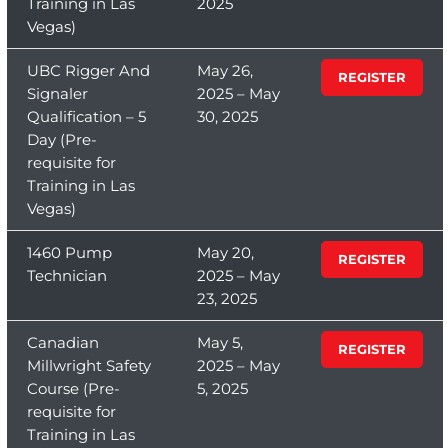
Training in Las
2025
Vegas)
UBC Rigger And
May 26,
REGISTER
Signaler
2025 – May
Qualification – 5
30, 2025
Day (Pre-
requisite for
Training in Las
Vegas)
1460 Pump
May 20,
REGISTER
Technician
2025 – May
23, 2025
Canadian
May 5,
REGISTER
Millwright Safety
2025 – May
Course (Pre-
5, 2025
requisite for
Training in Las