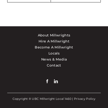
About Millwrights
Hire A Millwright
Become A Millwright
Locals
News & Media
Contact
Copyright ® UBC Millwright Local 1460 |
Privacy Policy