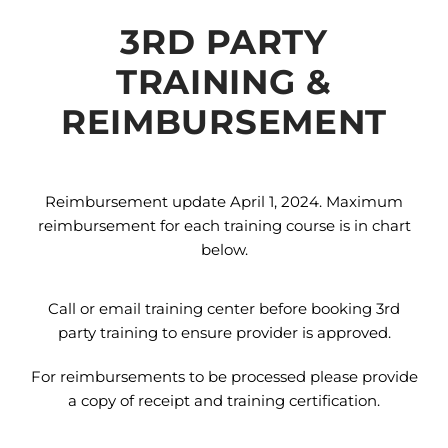
3RD PARTY
TRAINING &
REIMBURSEMENT
Reimbursement update April 1, 2024. Maximum
reimbursement for each training course is in chart
below.
Call or email training center before booking 3rd
party training to ensure provider is approved.
For reimbursements to be processed please provide
a copy of receipt and training certification.