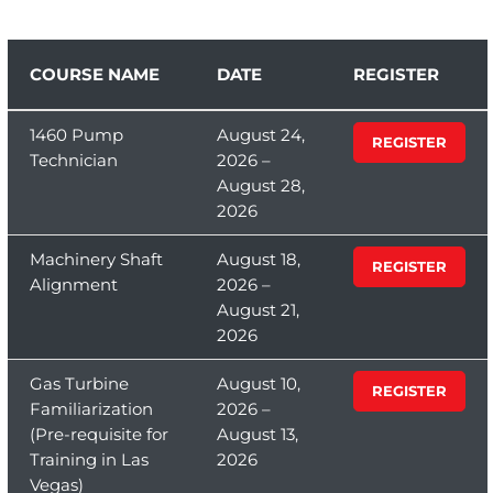
COURSE NAME
DATE
REGISTER
1460 Pump
August 24,
REGISTER
Technician
2026 –
August 28,
2026
Machinery Shaft
August 18,
REGISTER
Alignment
2026 –
August 21,
2026
Gas Turbine
August 10,
REGISTER
Familiarization
2026 –
(Pre-requisite for
August 13,
Training in Las
2026
Vegas)