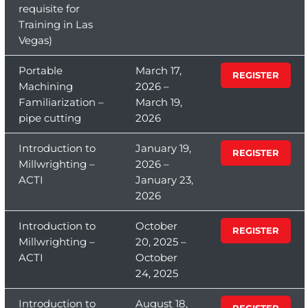
requisite for
Training in Las
Vegas)
Portable
March 17,
REGISTER
Machining
2026 –
Familiarization –
March 19,
pipe cutting
2026
Introduction to
January 19,
REGISTER
Millwrighting –
2026 –
ACTI
January 23,
2026
Introduction to
October
REGISTER
Millwrighting –
20, 2025 –
ACTI
October
24, 2025
Introduction to
August 18,
REGISTER