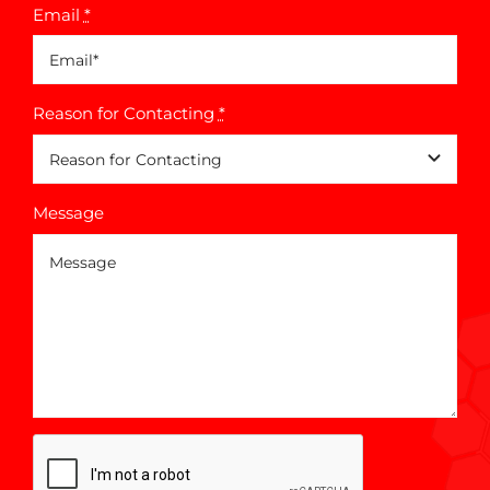
Email
*
Reason for Contacting
*
Message