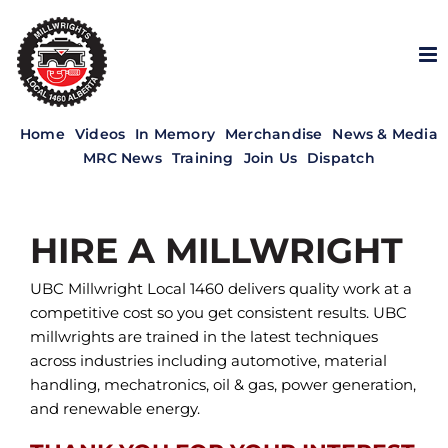
Skip
to
content
Home
Videos
In Memory
Merchandise
News & Media
MRC News
Training
Join Us
Dispatch
HIRE A MILLWRIGHT
UBC Millwright Local 1460 delivers quality work at a
competitive cost so you get consistent results. UBC
millwrights are trained in the latest techniques
across industries including automotive, material
handling, mechatronics, oil & gas, power generation,
and renewable energy.