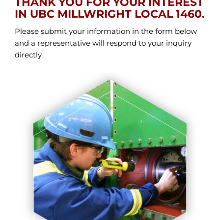
THANK YOU FOR YOUR INTEREST
IN UBC MILLWRIGHT LOCAL 1460.
Please submit your information in the form below
and a representative will respond to your inquiry
directly.