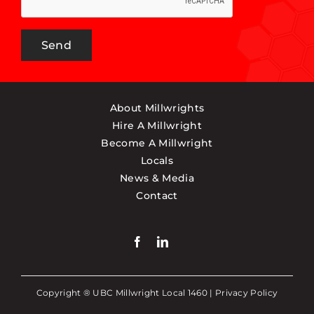
Send
About Millwrights
Hire A Millwright
Become A Millwright
Locals
News & Media
Contact
Copyright ® UBC Millwright Local 1460 |
Privacy Policy