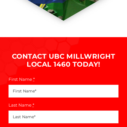
CONTACT UBC MILLWRIGHT
LOCAL 1460 TODAY!
First Name
*
Last Name
*