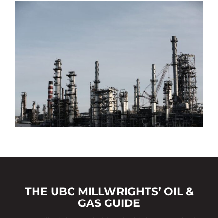
THE UBC MILLWRIGHTS’ OIL &
GAS GUIDE