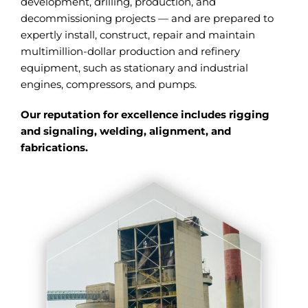
development, drilling, production, and
decommissioning projects — and are prepared to
expertly install, construct, repair and maintain
multimillion-dollar production and refinery
equipment, such as stationary and industrial
engines, compressors, and pumps.
Our reputation for excellence includes rigging
and signaling, welding, alignment, and
fabrications.