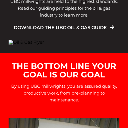
UBC millwrights are held to the highest standards.
Read our guiding principles for the oil & gas
industry to learn more.
DOWNLOAD THE UBC OIL & GAS GUIDE
THE BOTTOM LINE YOUR
GOAL IS OUR GOAL
By using UBC millwrights, you are assured quality,
productive work, from pre-planning to
maintenance.