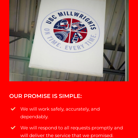
OUR PROMISE IS SIMPLE:
We will work safely, accurately, and
dependably.
We will respond to all requests promptly and
will deliver the service that we promised.