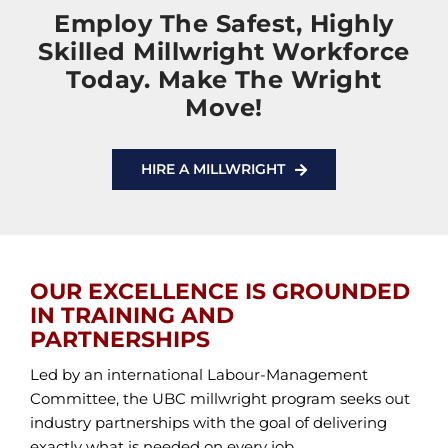
Employ The Safest, Highly
Skilled Millwright Workforce
Today. Make The Wright
Move!
HIRE A MILLWRIGHT
OUR EXCELLENCE IS GROUNDED
IN TRAINING AND
PARTNERSHIPS
Led by an international Labour-Management
Committee, the UBC millwright program seeks out
industry partnerships with the goal of delivering
exactly what is needed on every job.