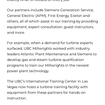
Our partners include Siemens Generation Service,
General Electric (APM), First Energy, Exelon and
others, all of which assist in our training by providing
equipment, expert consultation, guest instructors,
and more.
For example, when a demand for turbine experts
surfaced, UBC Millwrights worked with industry
leaders Atlantic Plant Maintenance and Siemens to
develop gas and steam turbine qualification
programs to train our Millwrights in the newest
power plant technology.
The UBC’s International Training Center in Las
Vegas now hosts a turbine training facility with
equipment from these partners for hands-on
instruction.