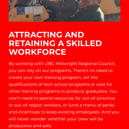
ATTRACTING AND
RETAINING A SKILLED
WORKFORCE
By working with UBC Millwright Regional Council,
you can rely on our programs. There’s no need to
create your own training program, vet the
qualifications of tech school programs or wait for
other training programs to produce graduates. You
won’t need to spend resources for out-of-province
or out-of-region workers, or fund a menu of perks
and incentives to keep existing employees. And you
will never wonder whether your crew will be
productive and safe.