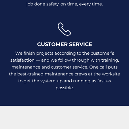
job done safety, on time, every time.
CUSTOMER SERVICE
We finish projects according to the customer’s
satisfaction — and we follow through with training,
maintenance and customer service. One call puts
the best-trained maintenance crews at the worksite
to get the system up and running as fast as
possible.