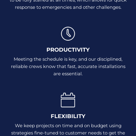
response to emergencies and other challenges.
PRODUCTIVITY
Meeting the schedule is key, and our disciplined,
reliable crews know that fast, accurate installations
are essential.
FLEXIBILITY
We keep projects on time and on budget using
strategies fine-tuned to customer needs to get the