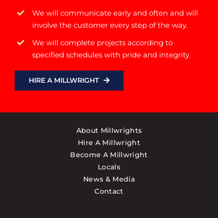
We will communicate early and often and will
involve the customer every step of the way.
We will complete projects according to
specified schedules with pride and integrity.
HIRE A MILLWRIGHT
About Millwrights
Hire A Millwright
Become A Millwright
Locals
News & Media
Contact