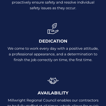
proactively ensure safety and resolve individual
safety issues as they occur.
DEDICATION
We come to work every day with a positive attitude,
a professional appearance, and a determination to
finish the job correctly on time, the first time.
AVAILABILITY
Millwright Regional Council enables our contractors
to be fully staffed at all times, which allows for quick