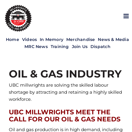
Skip
to
content
Home
Videos
In Memory
Merchandise
News & Media
MRC News
Training
Join Us
Dispatch
OIL & GAS INDUSTRY
UBC millwrights are solving the skilled labour
shortage by attracting and retaining a highly skilled
workforce.
UBC MILLWRIGHTS MEET THE
CALL FOR OUR OIL & GAS NEEDS
Oil and gas production is in high demand, including