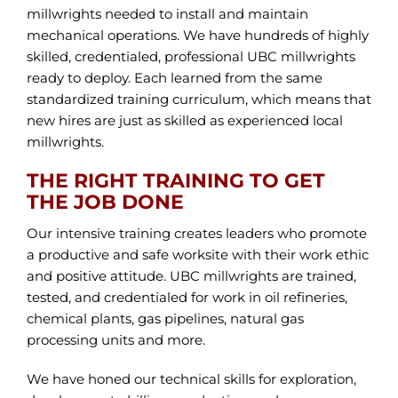
millwrights needed to install and maintain
mechanical operations. We have hundreds of highly
skilled, credentialed, professional UBC millwrights
ready to deploy. Each learned from the same
standardized training curriculum, which means that
new hires are just as skilled as experienced local
millwrights.
THE RIGHT TRAINING TO GET
THE JOB DONE
Our intensive training creates leaders who promote
a productive and safe worksite with their work ethic
and positive attitude. UBC millwrights are trained,
tested, and credentialed for work in oil refineries,
chemical plants, gas pipelines, natural gas
processing units and more.
We have honed our technical skills for exploration,