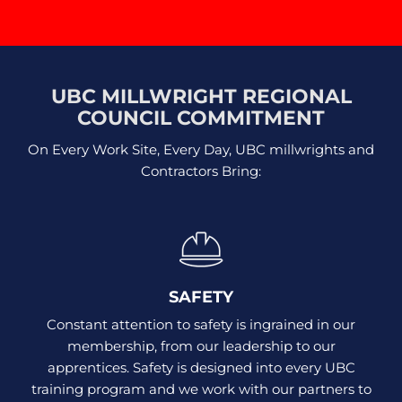
UBC MILLWRIGHT REGIONAL
COUNCIL COMMITMENT
On Every Work Site, Every Day, UBC millwrights and
Contractors Bring:
SAFETY
Constant attention to safety is ingrained in our
membership, from our leadership to our
apprentices. Safety is designed into every UBC
training program and we work with our partners to