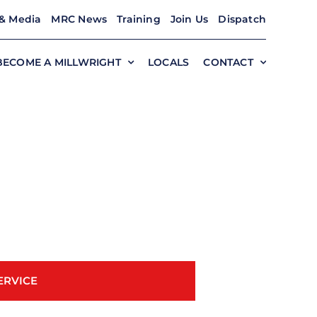
& Media
MRC News
Training
Join Us
Dispatch
BECOME A MILLWRIGHT
LOCALS
CONTACT
ERVICE