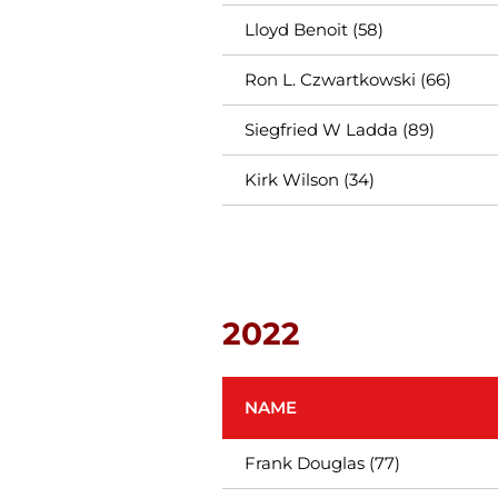
Lloyd Benoit (58)
Ron L. Czwartkowski (66)
Siegfried W Ladda (89)
Kirk Wilson (34)
2022
NAME
Frank Douglas (77)