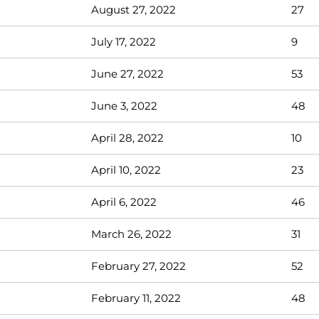
August 27, 2022
27
July 17, 2022
9
June 27, 2022
53
June 3, 2022
48
April 28, 2022
10
April 10, 2022
23
April 6, 2022
46
March 26, 2022
31
February 27, 2022
52
February 11, 2022
48