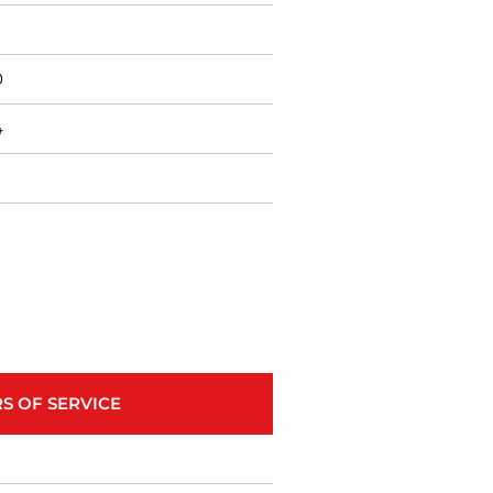
0
4
S OF SERVICE