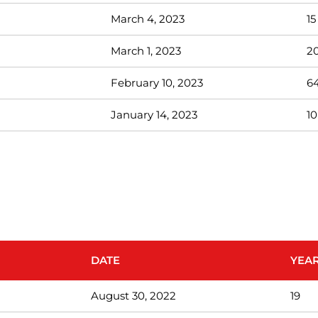
March 4, 2023
15
March 1, 2023
2
February 10, 2023
6
January 14, 2023
10
DATE
YEAR
August 30, 2022
19