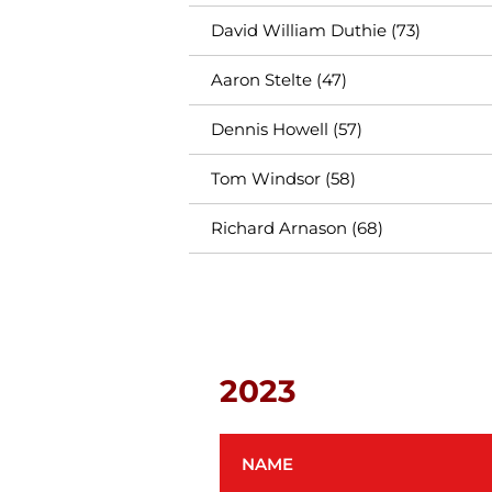
David William Duthie (73)
Aaron Stelte (47)
Dennis Howell (57)
Tom Windsor (58)
Richard Arnason (68)
2023
NAME