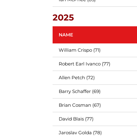
2025
NAME
William Crispo (71)
Robert Earl Ivanco (77)
Allen Petch (72)
Barry Schaffer (69)
Brian Cosman (67)
David Blais (77)
Jaroslav Golda (78)