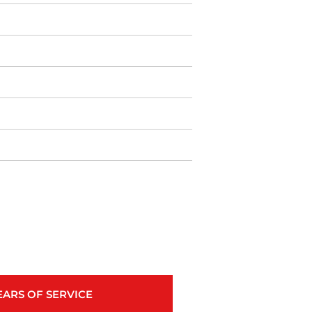
EARS OF SERVICE