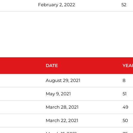
February 2, 2022
52
DATE
YEA
August 29, 2021
8
May 9, 2021
51
March 28, 2021
49
March 22, 2021
50