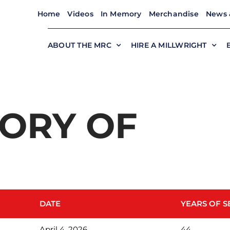
Home
Videos
In Memory
Merchandise
News 
ABOUT THE MRC
HIRE A MILLWRIGHT
ORY OF
DATE
YEARS OF S
April 4, 2026
44