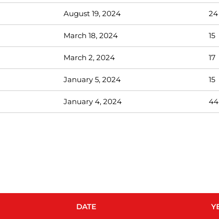
August 19, 2024
24
March 18, 2024
15
March 2, 2024
17
January 5, 2024
15
January 4, 2024
44
DATE
Y