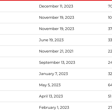
December 11, 2023
7
November 19, 2023
10
November 19, 2023
3
June 19, 2023
33
November 21, 2021
2
September 13, 2023
2
January 7, 2023
3
May 5, 2023
6
April 13, 2023
51
February 1, 2023
2