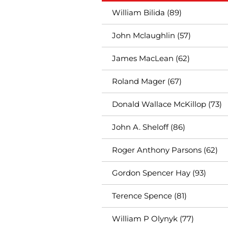
William Bilida (89)
John Mclaughlin (57)
James MacLean (62)
Roland Mager (67)
Donald Wallace McKillop (73)
John A. Sheloff (86)
Roger Anthony Parsons (62)
Gordon Spencer Hay (93)
Terence Spence (81)
William P Olynyk (77)