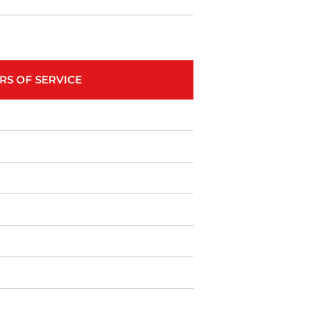
RS OF SERVICE