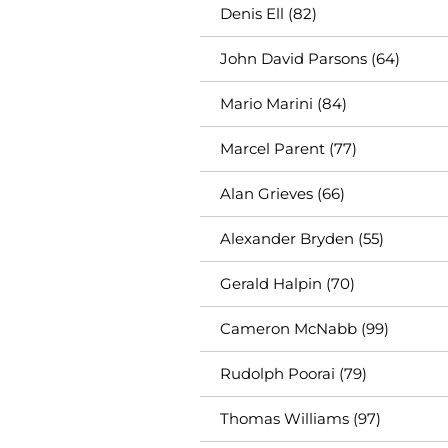
Denis Ell (82)
John David Parsons (64)
Mario Marini (84)
Marcel Parent (77)
Alan Grieves (66)
Alexander Bryden (55)
Gerald Halpin (70)
Cameron McNabb (99)
Rudolph Poorai (79)
Thomas Williams (97)