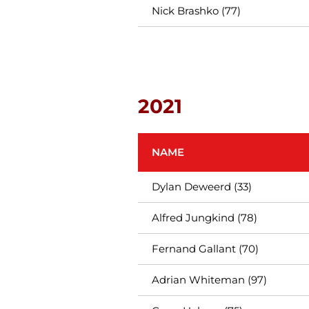
Nick Brashko (77)
2021
NAME
Dylan Deweerd (33)
Alfred Jungkind (78)
Fernand Gallant (70)
Adrian Whiteman (97)