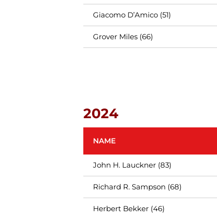
Giacomo D’Amico (51)
Grover Miles (66)
2024
NAME
John H. Lauckner (83)
Richard R. Sampson (68)
Herbert Bekker (46)