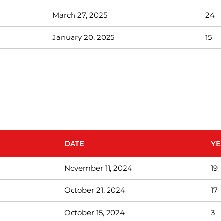
March 27, 2025
24
January 20, 2025
15
DATE
YE
November 11, 2024
19
October 21, 2024
17
October 15, 2024
3