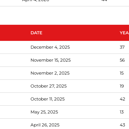
DATE
YEA
December 4, 2025
37
November 15, 2025
56
November 2, 2025
15
October 27, 2025
19
October 11, 2025
42
May 25, 2025
13
April 26, 2025
43