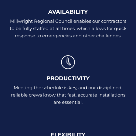
AVAILABILITY
Millwright Regional Council enables our contractors
to be fully staffed at all times, which allows for quick
response to emergencies and other challenges.
PRODUCTIVITY
Meeting the schedule is key, and our disciplined,
reliable crews know that fast, accurate installations
are essential.
FLEXIBILITY