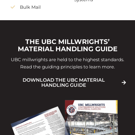
Bulk Mail
THE UBC MILLWRIGHTS’
MATERIAL HANDLING GUIDE
UBC millwrights are held to the highest standards.
Read the guiding principles to learn more.
DOWNLOAD THE UBC MATERIAL
HANDLING GUIDE