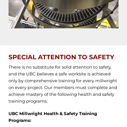
SPECIAL ATTENTION TO SAFETY
There is no substitute for solid attention to safety,
and the UBC believes a safe worksite is achieved
only by comprehensive training for every millwright
on every project. Our members must complete and
achieve mastery of the following health and safety
training programs.
UBC Millwright Health & Safety Training
Programs: