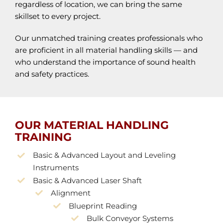
regardless of location, we can bring the same
skillset to every project.
Our unmatched training creates professionals who
are proficient in all material handling skills — and
who understand the importance of sound health
and safety practices.
OUR MATERIAL HANDLING
TRAINING
Basic & Advanced Layout and Leveling
Instruments
Basic & Advanced Laser Shaft
Alignment
Blueprint Reading
Bulk Conveyor Systems