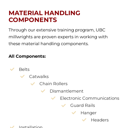
MATERIAL HANDLING
COMPONENTS
Through our extensive training program, UBC
millwrights are proven experts in working with
these material handling components.
All Components:
Belts
Catwalks
Chain Rollers
Dismantlement
Electronic Communications
Guard Rails
Hanger
Headers
Installation