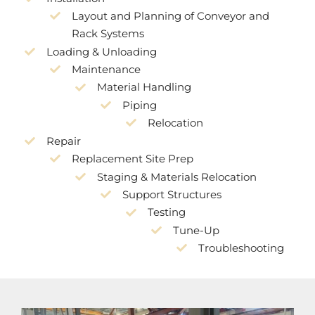
Layout and Planning of Conveyor and
Rack Systems
Loading & Unloading
Maintenance
Material Handling
Piping
Relocation
Repair
Replacement Site Prep
Staging & Materials Relocation
Support Structures
Testing
Tune-Up
Troubleshooting