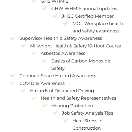
GHS WHMIS
GHW WHMIS annual updates
JHSC Certified Member
MOL Workplace health
and safety awareness
Supervisor Health & Safety Awareness
Millwright Health & Safety 16-Hour Course
Asbestos Awareness
Basics of Carbon Monoxide
Safety
Confined Space Hazard Awareness
COVID 19 Awareness
Hazards of Distracted Driving
Health and Safety Representatives
Hearing Protection
Job Safety Analysis Tips
Heat Stress in
Construction