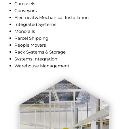
Carousels
Conveyors
Electrical & Mechanical Installation
Integrated Systems
Monorails
Parcel Shipping
People Movers
Rack Systems & Storage
Systems Integration
Warehouse Management