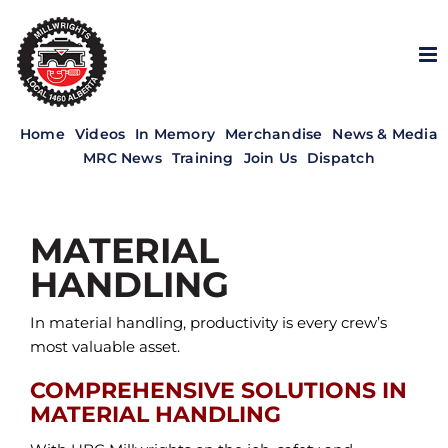
Skip
to
content
Home
Videos
In Memory
Merchandise
News & Media
MRC News
Training
Join Us
Dispatch
MATERIAL
HANDLING
In material handling, productivity is every crew’s
most valuable asset.
COMPREHENSIVE SOLUTIONS IN
MATERIAL HANDLING