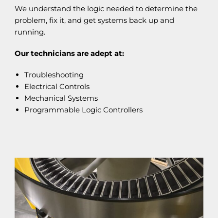
We understand the logic needed to determine the
problem, fix it, and get systems back up and
running.
Our technicians are adept at:
Troubleshooting
Electrical Controls
Mechanical Systems
Programmable Logic Controllers