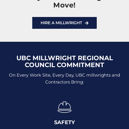
Move!
HIRE A MILLWRIGHT
UBC MILLWRIGHT REGIONAL
COUNCIL COMMITMENT
On Every Work Site, Every Day, UBC millwrights and
Contractors Bring:
SAFETY