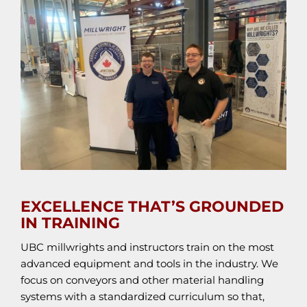
EXCELLENCE THAT’S GROUNDED
IN TRAINING
UBC millwrights and instructors train on the most
advanced equipment and tools in the industry. We
focus on conveyors and other material handling
systems with a standardized curriculum so that,