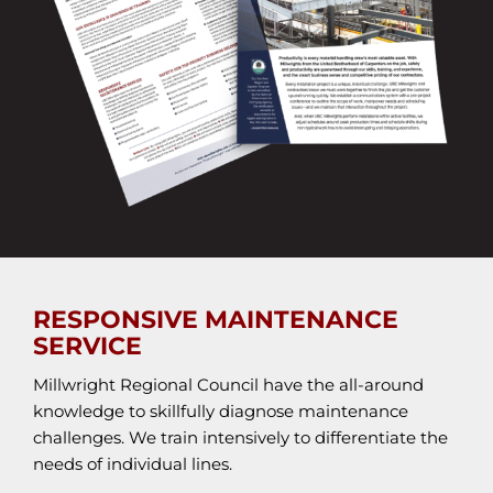
RESPONSIVE MAINTENANCE
SERVICE
Millwright Regional Council have the all-around
knowledge to skillfully diagnose maintenance
challenges. We train intensively to differentiate the
needs of individual lines.