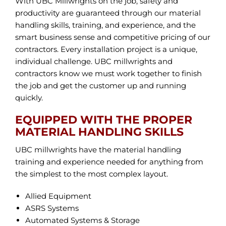
With UBC Millwrights on the job, safety and
productivity are guaranteed through our material
handling skills, training, and experience, and the
smart business sense and competitive pricing of our
contractors. Every installation project is a unique,
individual challenge. UBC millwrights and
contractors know we must work together to finish
the job and get the customer up and running
quickly.
EQUIPPED WITH THE PROPER
MATERIAL HANDLING SKILLS
UBC millwrights have the material handling
training and experience needed for anything from
the simplest to the most complex layout.
Allied Equipment
ASRS Systems
Automated Systems & Storage