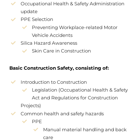
Occupational Health & Safety Administration
update
PPE Selection
Preventing Workplace-related Motor
Vehicle Accidents
Silica Hazard Awareness
Skin Care in Construction
Basic Construction Safety, consisting of:
Introduction to Construction
Legislation (Occupational Health & Safety
Act and Regulations for Construction
Projects)
Common health and safety hazards
PPE
Manual material handling and back
care