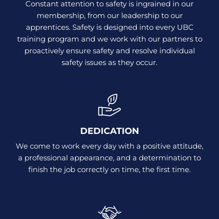
Constant attention to safety is ingrained in our
membership, from our leadership to our
apprentices. Safety is designed into every UBC
training program and we work with our partners to
proactively ensure safety and resolve individual
safety issues as they occur.
DEDICATION
We come to work every day with a positive attitude,
a professional appearance, and a determination to
finish the job correctly on time, the first time.