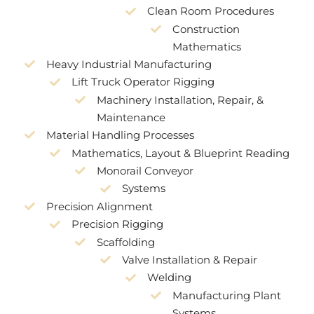
Clean Room Procedures
Construction
Mathematics
Heavy Industrial Manufacturing
Lift Truck Operator Rigging
Machinery Installation, Repair, &
Maintenance
Material Handling Processes
Mathematics, Layout & Blueprint Reading
Monorail Conveyor
Systems
Precision Alignment
Precision Rigging
Scaffolding
Valve Installation & Repair
Welding
Manufacturing Plant
Systems