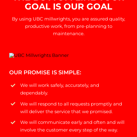
GOAL IS OUR GOAL
By using UBC millwrights, you are assured quality,
productive work, from pre-planning to
maintenance.
OUR PROMISE IS SIMPLE:
We will work safely, accurately, and
dependably.
We will respond to all requests promptly and
will deliver the service that we promised.
We will communicate early and often and will
involve the customer every step of the way.