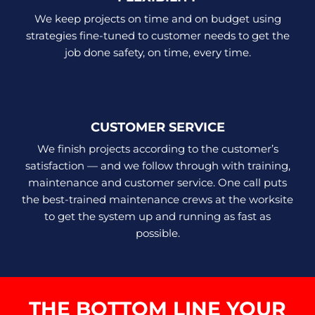
We keep projects on time and on budget using
strategies fine-tuned to customer needs to get the
job done safety, on time, every time.
CUSTOMER SERVICE
We finish projects according to the customer’s
satisfaction — and we follow through with training,
maintenance and customer service. One call puts
the best-trained maintenance crews at the worksite
to get the system up and running as fast as
possible.
THE BOTTOM LINE YOUR