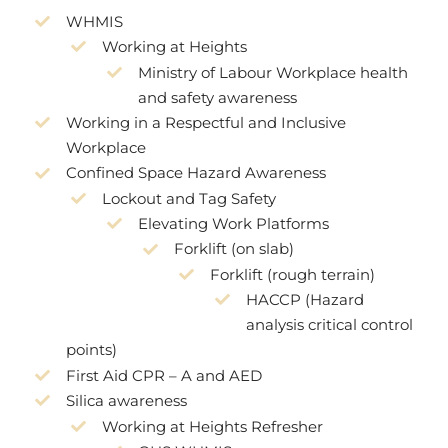
WHMIS
Working at Heights
Ministry of Labour Workplace health
and safety awareness
Working in a Respectful and Inclusive
Workplace
Confined Space Hazard Awareness
Lockout and Tag Safety
Elevating Work Platforms
Forklift (on slab)
Forklift (rough terrain)
HACCP (Hazard
analysis critical control
points)
First Aid CPR – A and AED
Silica awareness
Working at Heights Refresher