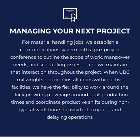
MANAGING YOUR NEXT PROJECT
For material handling jobs, we establish a
communications system with a pre-project
conference to outline the scope of work, manpower
needs, and scheduling issues — and we maintain
that interaction throughout the project. When UBC
millwrights perform installations within active
facilities, we have the flexibility to work around the
clock providing coverage around peak production
times and coordinate productive shifts during non-
typical work hours to avoid interrupting and
delaying operations.