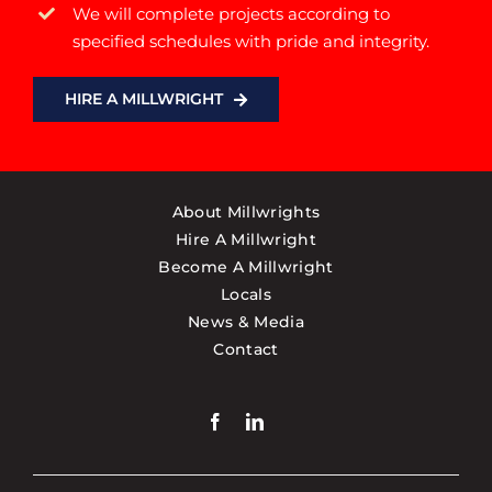
We will complete projects according to
specified schedules with pride and integrity.
HIRE A MILLWRIGHT
About Millwrights
Hire A Millwright
Become A Millwright
Locals
News & Media
Contact