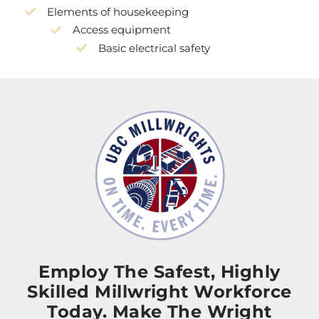
Elements of housekeeping
Access equipment
Basic electrical safety
Employ The Safest, Highly
Skilled Millwright Workforce
Today. Make The Wright