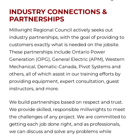
INDUSTRY CONNECTIONS &
PARTNERSHIPS
Millwright Regional Council actively seeks out
industry partnerships, with the goal of providing to
customers exactly what is needed on the jobsite.
These partnerships include Ontario Power
Generation (OPG), General Electric (APM), Western
Mechanical, Dematic-Canada, Pivot Systems and
others, all of which assist in our training efforts by
providing equipment, expert consultation, guest
instructors, and more.
We build partnerships based on respect and trust.
We provide skilled, responsible millwrights to meet
the challenges of any project. We are committed to
getting each job done right, and as professionals,
we can discuss and solve any problems while