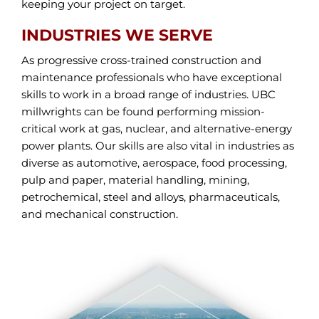
keeping your project on target.
INDUSTRIES WE SERVE
As progressive cross-trained construction and
maintenance professionals who have exceptional
skills to work in a broad range of industries. UBC
millwrights can be found performing mission-
critical work at gas, nuclear, and alternative-energy
power plants. Our skills are also vital in industries as
diverse as automotive, aerospace, food processing,
pulp and paper, material handling, mining,
petrochemical, steel and alloys, pharmaceuticals,
and mechanical construction.
ALL UBC MILLWIGHTS INDUSTRIES