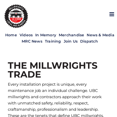
Skip
to
content
Home
Videos
In Memory
Merchandise
News & Media
MRC News
Training
Join Us
Dispatch
THE MILLWRIGHTS
TRADE
Every installation project is unique, every
maintenance job an individual challenge. UBC
millwrights and contractors approach their work
with unmatched safety, reliability, respect,
craftsmanship, professionalism and leadership.
These are the tenets that define UBC millwrights.