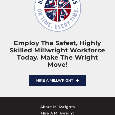
Employ The Safest, Highly
Skilled Millwright Workforce
Today. Make The Wright
Move!
HIRE A MILLWRIGHT
About Millwrights
Hire A Millwright