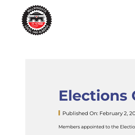
Skip
to
content
Elections
Published On: February 2, 2
Members appointed to the Electio