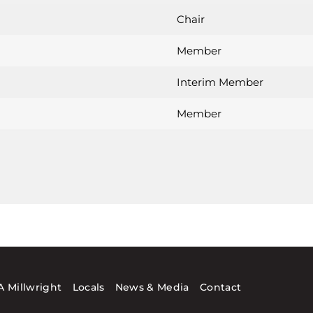
Chair
Member
Interim Member
Member
 Millwright
Locals
News & Media
Contact