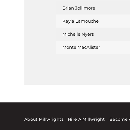
Brian Jollimore
Kayla Lamouche
Michelle Nyers
Monte MacAlister
About Millwrights
Hire A Millwright
Become A