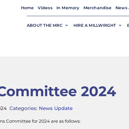
Home
Videos
In Memory
Merchandise
News 
ABOUT THE MRC
HIRE A MILLWRIGHT
 Committee 2024
024
Categories:
News Update
ns Committee for 2024 are as follows: