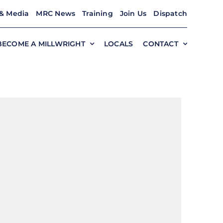
& Media
MRC News
Training
Join Us
Dispatch
BECOME A MILLWRIGHT
LOCALS
CONTACT