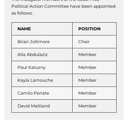
Political Action Committee have been appointed
as follows:
NAME
POSITION
Brian Jollimore
Chair
Alla Abdulaziz
Member
Paul Kaluzny
Member
Kayla Lamouche
Member
Camilo Penate
Member
David Maitland
Member