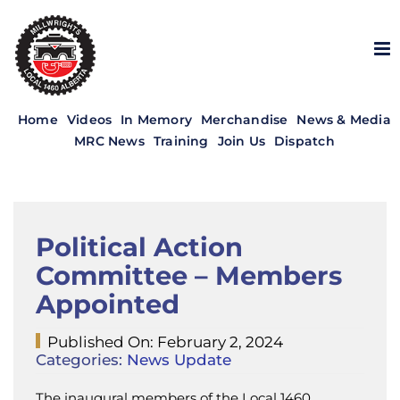
Skip
to
content
Home
Videos
In Memory
Merchandise
News & Media
MRC News
Training
Join Us
Dispatch
Political Action
Committee – Members
Appointed
Published On: February 2, 2024
Categories:
News Update
The inaugural members of the Local 1460