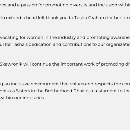
ce and a passion for promoting diversity and inclusion within
e to extend a heartfelt thank you to Tasha Graham for her tim
dvocating for women in the industry and promoting awarenes
ul for Tasha’s dedication and contributions to our organizatio
Skawronik will continue the important work of promoting div
ng an inclusive environment that values and respects the con
ik as Sisters in the Brotherhood Chair is a testament to the
within our industries.