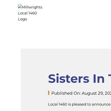
Skip
to
content
Sisters I
Published On: August 29, 20
Local 1460 is pleased to announce