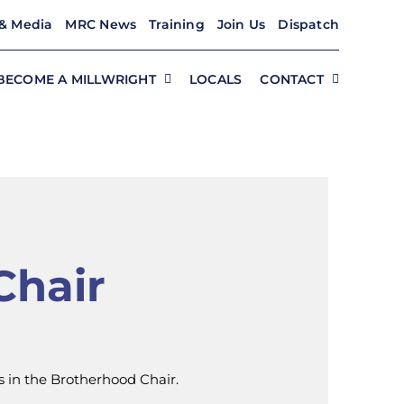
& Media
MRC News
Training
Join Us
Dispatch
BECOME A MILLWRIGHT
LOCALS
CONTACT
Chair
 in the Brotherhood Chair.