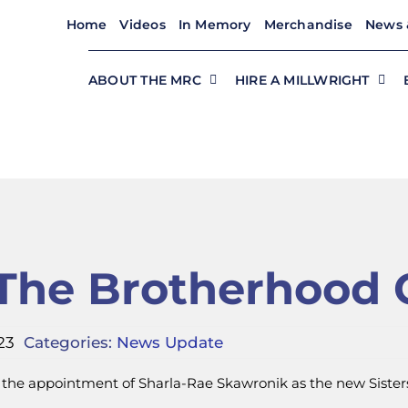
Home
Videos
In Memory
Merchandise
News 
ABOUT THE MRC
HIRE A MILLWRIGHT
n The Brotherhood 
23
Categories:
News Update
 the appointment of Sharla-Rae Skawronik as the new Sisters