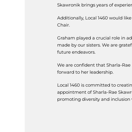
Skawronik brings years of experien
Additionally, Local 1460 would lik
Chair.
Graham played a crucial role in a
made by our sisters. We are gratef
future endeavors.
We are confident that Sharla-Rae 
forward to her leadership.
Local 1460 is committed to creati
appointment of Sharla-Rae Skawron
promoting diversity and inclusion 