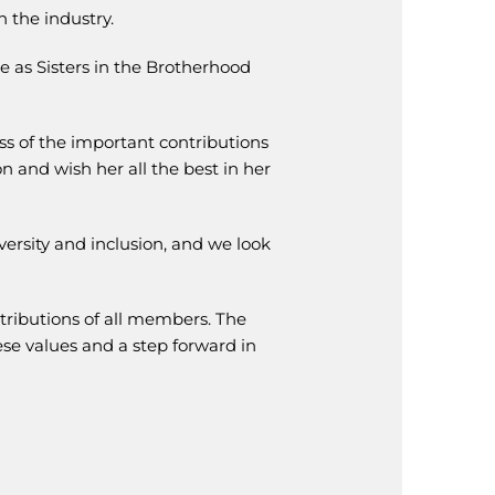
 the industry.
e as Sisters in the Brotherhood
s of the important contributions
n and wish her all the best in her
ersity and inclusion, and we look
tributions of all members. The
se values and a step forward in