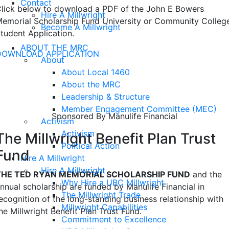
Contact
lick below to download a PDF of the John E Bowers
Hire A Millwright
emorial Scholarship Fund University or Community Colleg
Become A Millwright
tudent Application.
ABOUT THE MRC
DOWNLOAD APPLICATION
About
About Local 1460
Ted Ryan Memorial Scholarship
About the MRC
Fund
Leadership & Structure
Member Engagement Committee (MEC)
Sponsored By Manulife Financial
Activism
Activism
The Millwright Benefit Plan Trust
Political Action
Fund
Hire A Millwright
Hire A Millwright
THE TED RYAN MEMORIAL SCHOLARSHIP FUND
and the
Why Hire a UBC Millwright
nnual scholarship are funded by Manulife Financial in
The Millwright Trade
ecognition of the long-standing business relationship with
Millwright Capabilities
he Millwright Benefit Plan Trust Fund.
Commitment to Excellence