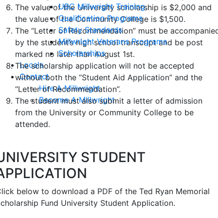
UBC Millwright Training
The value of the University scholarship is $2,000 and
Qualification Programs
the value of the Community College is $1,500.
Safety Standards
The “Letter of Recommendation” must be accompanie
Millwright Veterans Programs
by the student’s high school transcript and be post
Scholarships
marked no later than August 1st.
Locals
The scholarship application will not be accepted
Contact
without both the “Student Aid Application” and the
Hire A Millwright
“Letter of Recommendation”.
Become A Millwright
The student must also submit a letter of admission
from the University or Community College to be
attended.
UNIVERSITY STUDENT
APPLICATION
lick below to download a PDF of the Ted Ryan Memorial
cholarship Fund University Student Application.