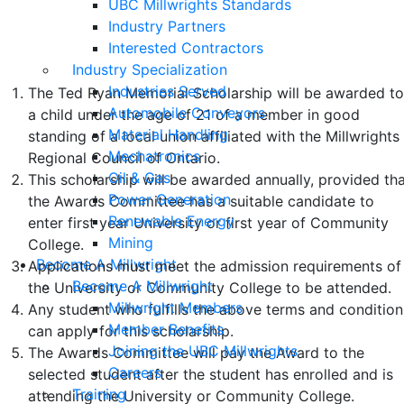
UBC Millwrights Standards
Terms and Conditions of Eligibility
Industry Partners
Interested Contractors
and Selection
Industry Specialization
Industries Served
The Ted Ryan Memorial Scholarship will be awarded t
Automobile Conveyors
a child under the age of 21 of a member in good
Material Handling
standing of a local union affiliated with the Millwrights
Mechatronics
Regional Council of Ontario.
Oil & Gas
This scholarship will be awarded annually, provided th
Power Generation
the Awards Committee has a suitable candidate to
Renewable Energy
enter first year University or first year of Community
Mining
College.
Become A Millwright
Applications must meet the admission requirements of
Become A Millwright
the University or Community College to be attended.
Millwright Members
Any student who fulfills the above terms and condition
Member Benefits
can apply for this scholarship.
Joining the UBC Millwrights
The Awards Committee will pay the Award to the
Careers
selected student after the student has enrolled and is
Training
attending the University or Community College.