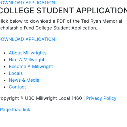
DOWNLOAD APPLICATION
COLLEGE STUDENT APPLICATIO
lick below to download a PDF of the Ted Ryan Memorial
cholarship Fund College Student Application.
DOWNLOAD APPLICATION
About Millwrights
Hire A Millwright
Become A Millwright
Locals
News & Media
Contact
opyright ® UBC Millwright Local 1460 |
Privacy Policy
Page load link
Go
to