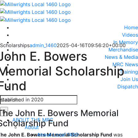
Skip
to
content
Home
Videos
In Memory
Scholarships
admin_1460
2025-04-16T09:56:20+00:00
Merchandise
John E. Bowers
News & Media
MRC News
Memorial Scholarship
Training
Join Us
Fund
Dispatch
Search
stablished in 2020
for:
The John E. Bowers Memorial
ABOUT THE MRC
Scholarship Fund
About
About Local 1460
he John E. Bowers Memorial Scholarship Fund
was