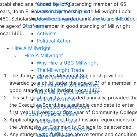
About the MRC
stablished and funded by long standing member of 65
Leadership & Structure
ears, John E. Bowers in partnership with Millwright Local
Member Engagement Committee (MEC)
460. Scholarships will be awarded annually to a child unde
Activism
he age of 21 of a member in good standing of Millwright
Activism
ocal 1460.
Political Action
Hire A Millwright
Terms and Conditions of Eligibility
Hire A Millwright
and Selection
Why Hire a UBC Millwright
The Millwright Trade
The John E. Bowers Memorial Scholarship will be
Millwright Capabilities
awarded to a child under the age of 21 of a member in
Commitment to Excellence
good standing of Millwright Local 1460.
UBC Millwrights Standards
This scholarship will be awarded annually, provided th
Industry Partners
the Executive Board has a suitable candidate to enter
Interested Contractors
first year University or first year of Community College
Industry Specialization
Applications must meet the admission requirements of
Industries Served
the University or Community College to be attended.
Automobile Conveyors
Any student who fulfills the above terms and condition
Material Handling