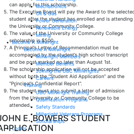
can apply for this scholarship.
Mechatronics
The Executive Board will pay the Award to the selecte
Oil & Gas
student after the student has enrolled and is attending
Power Generation
the University or Community College.
Renewable Energy
The value of the University or Community College
Mining
scholarship is $500.
Become A Millwright
A Principal’s Letter of Recommendation must be
Become A Millwright
accompanied by the student’s high school transcript
Millwright Members
and be post marked no later than August 1st.
Member Benefits
The scholarship application will not be accepted
Joining the UBC Millwrights
without both the “Student Aid Application” and the
Careers
“Principal’s Confidential Report”.
Training
The student must also submit a letter of admission
UBC Millwright Training
from the University or Community College to be
Qualification Programs
attended.
Safety Standards
Millwright Veterans Programs
JOHN E. BOWERS STUDENT
Scholarships
APPLICATION
Locals