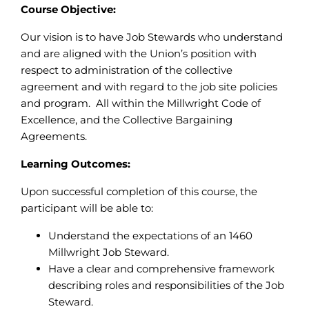
Course Objective:
Our vision is to have Job Stewards who understand
and are aligned with the Union’s position with
respect to administration of the collective
agreement and with regard to the job site policies
and program. All within the Millwright Code of
Excellence, and the Collective Bargaining
Agreements.
Learning Outcomes:
Upon successful completion of this course, the
participant will be able to:
Understand the expectations of an 1460
Millwright Job Steward.
Have a clear and comprehensive framework
describing roles and responsibilities of the Job
Steward.