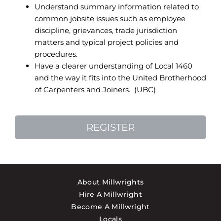
Understand summary information related to
common jobsite issues such as employee
discipline, grievances, trade jurisdiction
matters and typical project policies and
procedures.
Have a clearer understanding of Local 1460
and the way it fits into the United Brotherhood
of Carpenters and Joiners. (UBC)
REGISTER
About Millwrights
Hire A Millwright
Become A Millwright
Locals