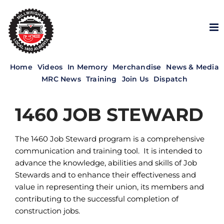
Skip
to
content
Home
Videos
In Memory
Merchandise
News & Media
MRC News
Training
Join Us
Dispatch
1460 JOB STEWARD
The 1460 Job Steward program is a comprehensive
communication and training tool. It is intended to
advance the knowledge, abilities and skills of Job
Stewards and to enhance their effectiveness and
value in representing their union, its members and
contributing to the successful completion of
construction jobs.