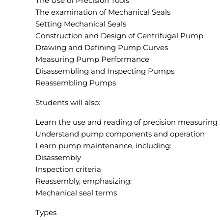
The Use of Precision Tools
The examination of Mechanical Seals
Setting Mechanical Seals
Construction and Design of Centrifugal Pump
Drawing and Defining Pump Curves
Measuring Pump Performance
Disassembling and Inspecting Pumps
Reassembling Pumps
Students will also:
Learn the use and reading of precision measuring 
Understand pump components and operation
Learn pump maintenance, including:
Disassembly
Inspection criteria
Reassembly, emphasizing:
Mechanical seal terms
Types