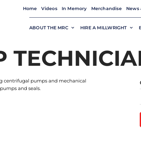
Home
Videos
In Memory
Merchandise
News 
ABOUT THE MRC
HIRE A MILLWRIGHT
P TECHNICIA
ung centrifugal pumps and mechanical
 pumps and seals.