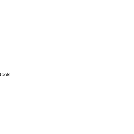
tools