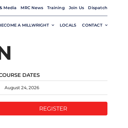
& Media
MRC News
Training
Join Us
Dispatch
BECOME A MILLWRIGHT
LOCALS
CONTACT
N
COURSE DATES
August 24, 2026
REGISTER