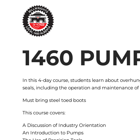
Skip
to
content
1460 PUM
In this 4-day course, students learn about overh
seals, including the operation and maintenance of
Must bring steel toed boots
This course covers:
A Discussion of Industry Orientation
An Introduction to Pumps