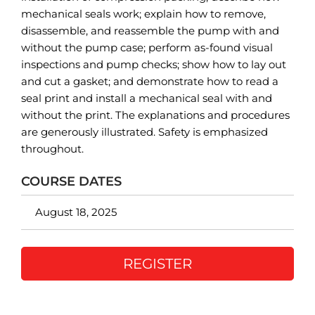
mechanical seals work; explain how to remove,
disassemble, and reassemble the pump with and
without the pump case; perform as-found visual
inspections and pump checks; show how to lay out
and cut a gasket; and demonstrate how to read a
seal print and install a mechanical seal with and
without the print. The explanations and procedures
are generously illustrated. Safety is emphasized
throughout.
COURSE DATES
August 18, 2025
REGISTER