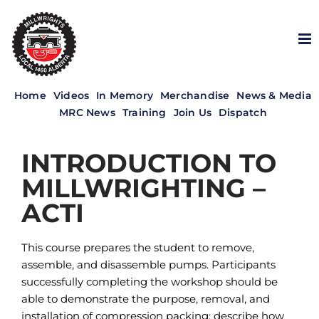
Skip
to
content
Home
Videos
In Memory
Merchandise
News & Media
MRC News
Training
Join Us
Dispatch
INTRODUCTION TO
MILLWRIGHTING –
ACTI
This course prepares the student to remove,
assemble, and disassemble pumps. Participants
successfully completing the workshop should be
able to demonstrate the purpose, removal, and
installation of compression packing; describe how