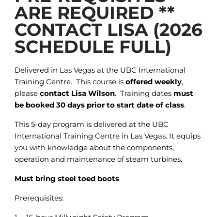
ARE REQUIRED **
CONTACT LISA (2026
SCHEDULE FULL)
Delivered in Las Vegas at the UBC International
Training Centre. This course is
offered weekly
,
please
contact Lisa Wilson
. Training dates
must
be booked 30 days prior to start date of class
.
This 5-day program is delivered at the UBC
International Training Centre in Las Vegas. It equips
you with knowledge about the components,
operation and maintenance of steam turbines.
Must bring steel toed boots
Prerequisites: