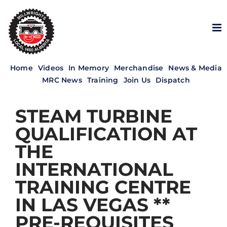
Skip
to
content
Home
Videos
In Memory
Merchandise
News & Media
MRC News
Training
Join Us
Dispatch
STEAM TURBINE
QUALIFICATION AT
THE
INTERNATIONAL
TRAINING CENTRE
IN LAS VEGAS **
PRE-REQUISITES