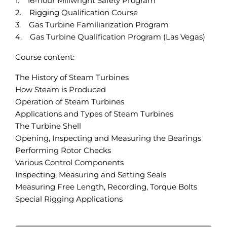
1. 16-hour Millwright Safety Program
2. Rigging Qualification Course
3. Gas Turbine Familiarization Program
4. Gas Turbine Qualification Program (Las Vegas)
Course content:
The History of Steam Turbines
How Steam is Produced
Operation of Steam Turbines
Applications and Types of Steam Turbines
The Turbine Shell
Opening, Inspecting and Measuring the Bearings
Performing Rotor Checks
Various Control Components
Inspecting, Measuring and Setting Seals
Measuring Free Length, Recording, Torque Bolts
Special Rigging Applications