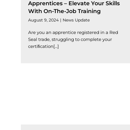
Apprentices – Elevate Your Skills
With On-The-Job Training
August 9, 2024
|
News Update
Are you an apprentice registered in a Red
Seal trade, struggling to complete your
certiﬁcation[...]