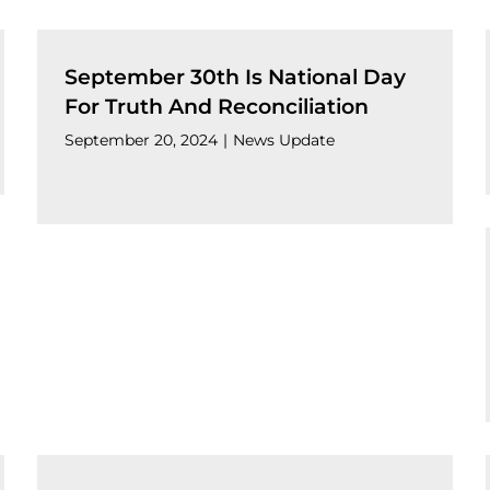
September 30th Is National Day
For Truth And Reconciliation
September 20, 2024
|
News Update