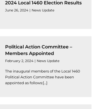
2024 Local 1460 Election Results
June 26, 2024
|
News Update
Political Action Committee –
Members Appointed
February 2, 2024
|
News Update
The inaugural members of the Local 1460
Political Action Committee have been
appointed as follows:[...]