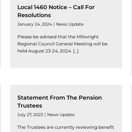
Local 1460 Notice – Call For
Resolutions
January 24, 2024
|
News Update
Please be advised that the Millwright
Regional Council General Meeting will be
held August 23-24, 2024. [...]
Statement From The Pension
Trustees
July 27, 2023
|
News Update
The Trustees are currently reviewing benefit