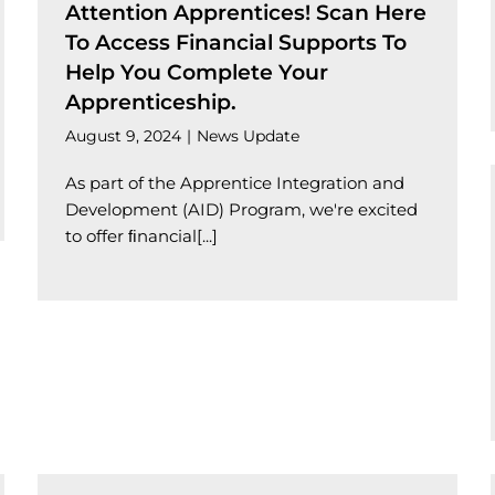
Attention Apprentices! Scan Here
To Access Financial Supports To
Help You Complete Your
Apprenticeship.
August 9, 2024
|
News Update
As part of the Apprentice Integration and
Development (AID) Program, we're excited
to offer ﬁnancial[...]