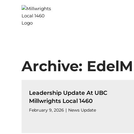
Skip
to
content
Archive: EdelM
Leadership Update At UBC
Millwrights Local 1460
February 9, 2026
|
News Update