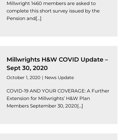
Millwright 1460 members are asked to
complete this short survey issued by the
Pension and[...]
Millwrights H&W COVID Update –
Sept 30, 2020
October 1, 2020
|
News Update
COVID-19 AND YOUR COVERAGE: A Further
Extension for Millwrights’ H&W Plan
Members September 30, 2020[...]