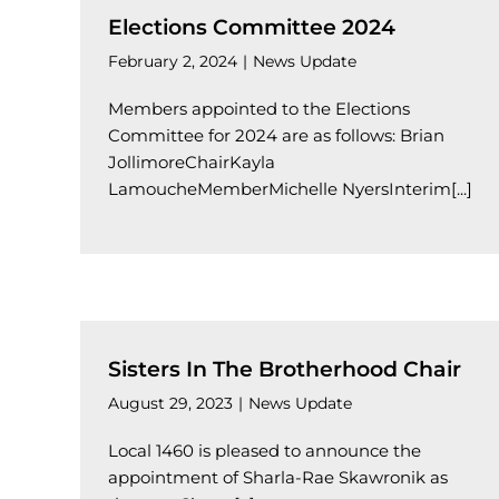
Elections Committee 2024
February 2, 2024
|
News Update
Members appointed to the Elections
Committee for 2024 are as follows: Brian
JollimoreChairKayla
LamoucheMemberMichelle NyersInterim[...]
Sisters In The Brotherhood Chair
August 29, 2023
|
News Update
Local 1460 is pleased to announce the
appointment of Sharla-Rae Skawronik as