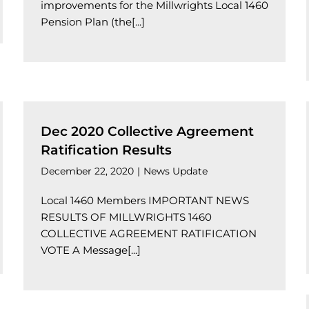
improvements for the Millwrights Local 1460
Pension Plan (the[...]
Dec 2020 Collective Agreement
Ratification Results
December 22, 2020
|
News Update
Local 1460 Members IMPORTANT NEWS
RESULTS OF MILLWRIGHTS 1460
COLLECTIVE AGREEMENT RATIFICATION
VOTE A Message[...]