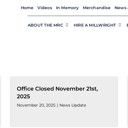
Home
Videos
In Memory
Merchandise
News 
ABOUT THE MRC
HIRE A MILLWRIGHT
Office Closed November 21st,
2025
November 20, 2025
|
News Update