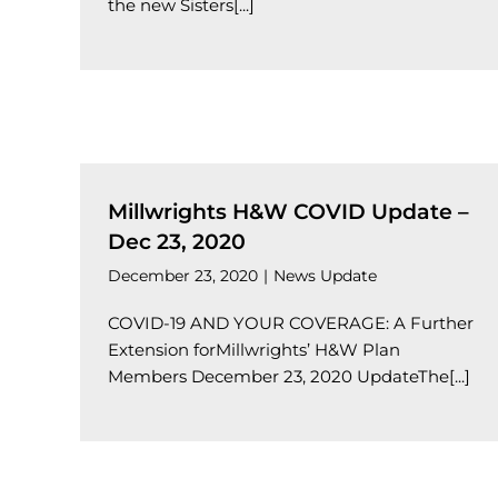
the new Sisters[...]
Millwrights H&W COVID Update –
Dec 23, 2020
December 23, 2020
|
News Update
COVID-19 AND YOUR COVERAGE: A Further
Extension forMillwrights’ H&W Plan
Members December 23, 2020 UpdateThe[...]