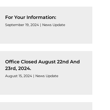
For Your Information:
September 19, 2024
|
News Update
Office Closed August 22nd And
23rd, 2024.
August 15, 2024
|
News Update