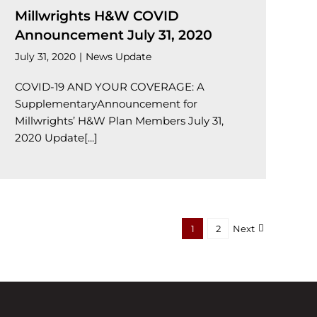
Millwrights H&W COVID
Announcement July 31, 2020
July 31, 2020
|
News Update
COVID-19 AND YOUR COVERAGE: A
SupplementaryAnnouncement for
Millwrights’ H&W Plan Members July 31,
2020 Update[...]
1
2
Next