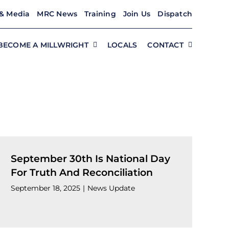
& Media
MRC News
Training
Join Us
Dispatch
BECOME A MILLWRIGHT
LOCALS
CONTACT
September 30th Is National Day
For Truth And Reconciliation
September 18, 2025
|
News Update