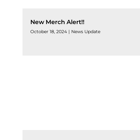
New Merch Alert!!
October 18, 2024
|
News Update