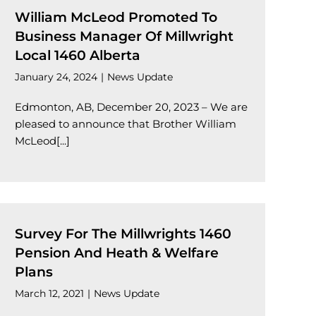
William McLeod Promoted To
Business Manager Of Millwright
Local 1460 Alberta
January 24, 2024
|
News Update
Edmonton, AB, December 20, 2023 – We are
pleased to announce that Brother William
McLeod[...]
Survey For The Millwrights 1460
Pension And Heath & Welfare
Plans
March 12, 2021
|
News Update